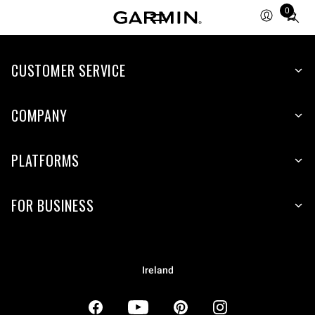
0
Total
items
in
CUSTOMER SERVICE
cart:
0
COMPANY
PLATFORMS
FOR BUSINESS
Ireland