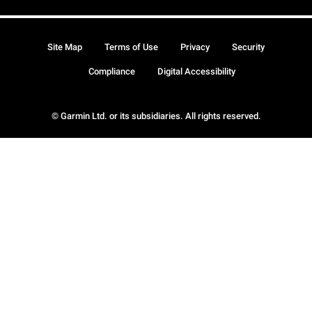
Site Map
Terms of Use
Privacy
Security
Compliance
Digital Accessibility
© Garmin Ltd. or its subsidiaries. All rights reserved.