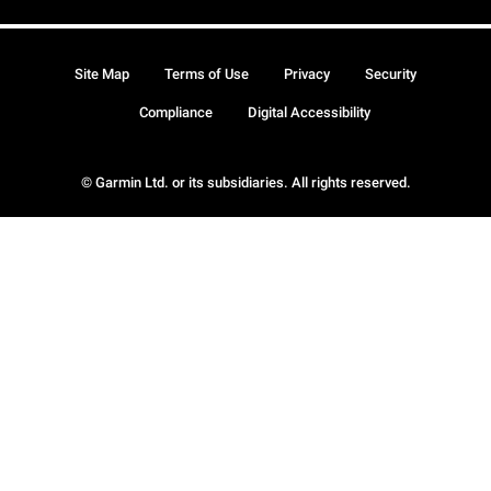
Site Map
Terms of Use
Privacy
Security
Compliance
Digital Accessibility
© Garmin Ltd. or its subsidiaries. All rights reserved.