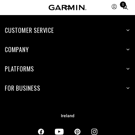
0
Total
items
in
CUSTOMER SERVICE
cart:
0
COMPANY
PLATFORMS
FOR BUSINESS
Ireland