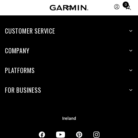
0
Total
items
in
CUSTOMER SERVICE
cart:
0
COMPANY
PLATFORMS
FOR BUSINESS
Ireland