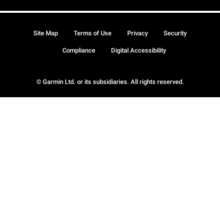
Site Map
Terms of Use
Privacy
Security
Compliance
Digital Accessibility
© Garmin Ltd. or its subsidiaries. All rights reserved.