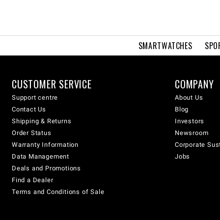
SMARTWATCHES
SPO
CUSTOMER SERVICE
COMPANY
Support centre
About Us
Contact Us
Blog
Shipping & Returns
Investors
Order Status
Newsroom
Warranty Information
Corporate Sust
Data Management
Jobs
Deals and Promotions
Find a Dealer
Terms and Conditions of Sale