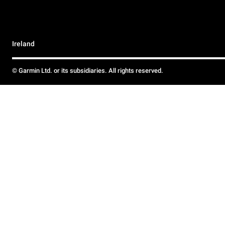
Ireland
© Garmin Ltd. or its subsidiaries. All rights reserved.