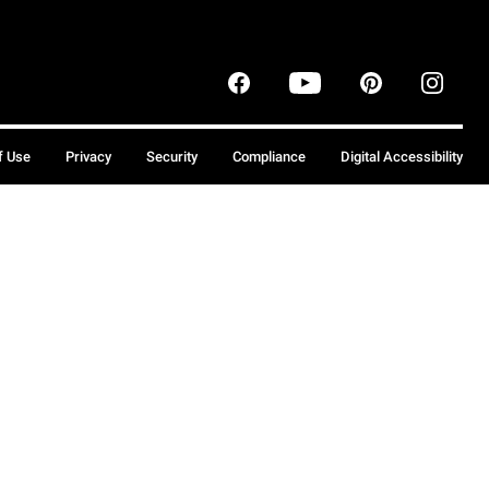
f Use
Privacy
Security
Compliance
Digital Accessibility