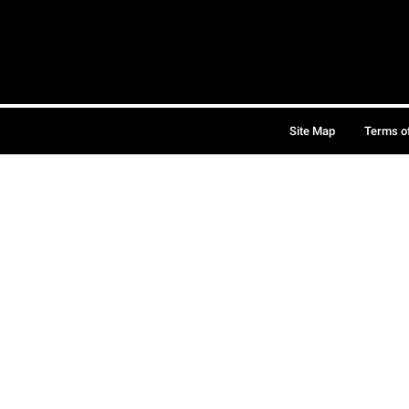
Site Map
Terms o