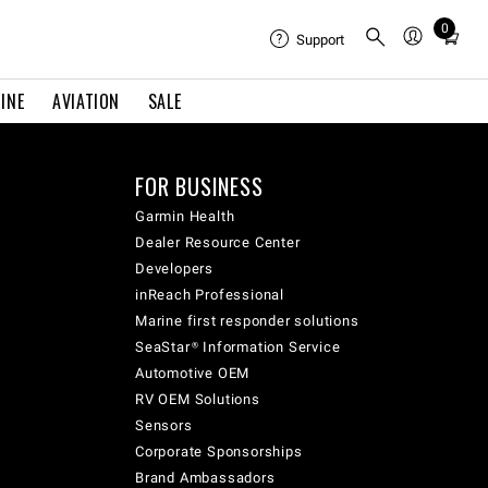
0
Total
Support
items
in
INE
AVIATION
SALE
cart:
0
FOR BUSINESS
Garmin Health
Dealer Resource Center
Developers
inReach Professional
Marine first responder solutions
SeaStar® Information Service
Automotive OEM
RV OEM Solutions
Sensors
Corporate Sponsorships
Brand Ambassadors