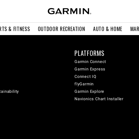
RTS & FITNESS
OUTDOOR RECREATION
AUTO & HOME
MAR
PLATFORMS
Garmin Connect
Garmin Express
Connect IQ
flyGarmin
ainability
Garmin Explore
Navionics Chart Installer