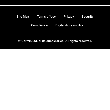
Site Map
Terms of Use
Privacy
Security
Compliance
Digital Accessibility
© Garmin Ltd. or its subsidiaries. All rights reserved.