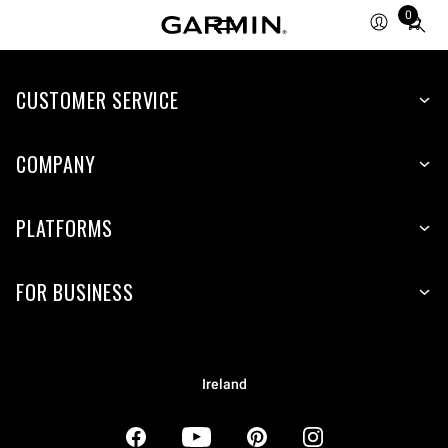
0
Total
items
in
CUSTOMER SERVICE
cart:
0
COMPANY
PLATFORMS
FOR BUSINESS
Ireland