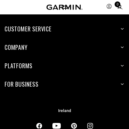
0
Total
items
in
CUSTOMER SERVICE
cart:
0
COMPANY
PLATFORMS
FOR BUSINESS
Ireland