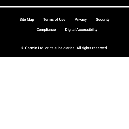
Site Map
Terms of Use
Privacy
Security
Compliance
Digital Accessibility
© Garmin Ltd. or its subsidiaries. All rights reserved.