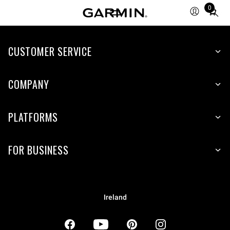
0
Total
items
in
CUSTOMER SERVICE
cart:
0
COMPANY
PLATFORMS
FOR BUSINESS
Ireland