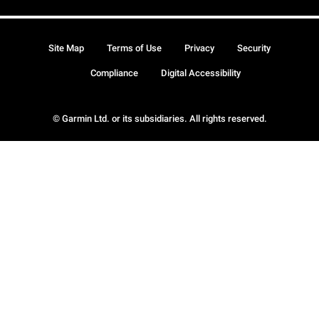
Site Map
Terms of Use
Privacy
Security
Compliance
Digital Accessibility
© Garmin Ltd. or its subsidiaries. All rights reserved.