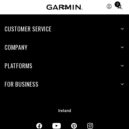
0
Total
items
in
CUSTOMER SERVICE
cart:
0
COMPANY
PLATFORMS
FOR BUSINESS
Ireland