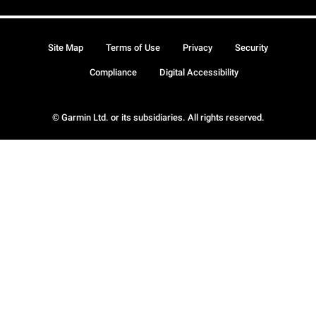
Site Map
Terms of Use
Privacy
Security
Compliance
Digital Accessibility
© Garmin Ltd. or its subsidiaries. All rights reserved.