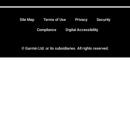
Site Map
Terms of Use
Privacy
Security
Compliance
Digital Accessibility
© Garmin Ltd. or its subsidiaries. All rights reserved.