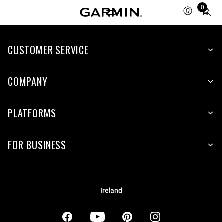
0
Total
items
in
CUSTOMER SERVICE
cart:
0
COMPANY
PLATFORMS
FOR BUSINESS
Ireland