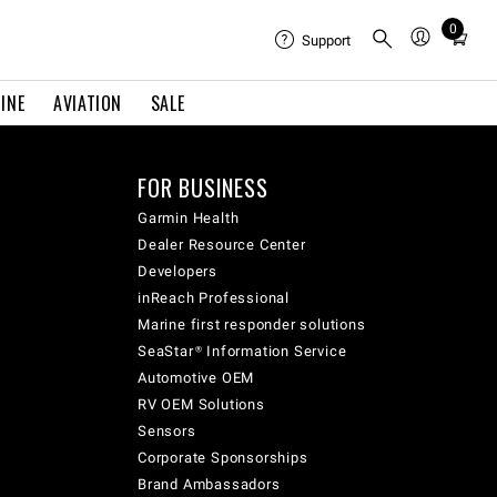
0
Total
Support
items
in
INE
AVIATION
SALE
cart:
0
FOR BUSINESS
Garmin Health
Dealer Resource Center
Developers
inReach Professional
Marine first responder solutions
SeaStar® Information Service
Automotive OEM
RV OEM Solutions
Sensors
Corporate Sponsorships
Brand Ambassadors