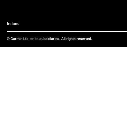
Ireland
© Garmin Ltd. or its subsidiaries. All rights reserved.