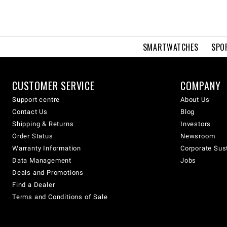
SMARTWATCHES
SPO
CUSTOMER SERVICE
COMPANY
Support centre
About Us
Contact Us
Blog
Shipping & Returns
Investors
Order Status
Newsroom
Warranty Information
Corporate Sust
Data Management
Jobs
Deals and Promotions
Find a Dealer
Terms and Conditions of Sale