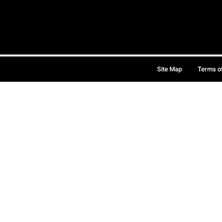
Site Map
Terms o