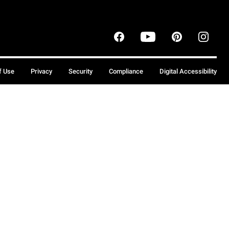
f Use
Privacy
Security
Compliance
Digital Accessibility