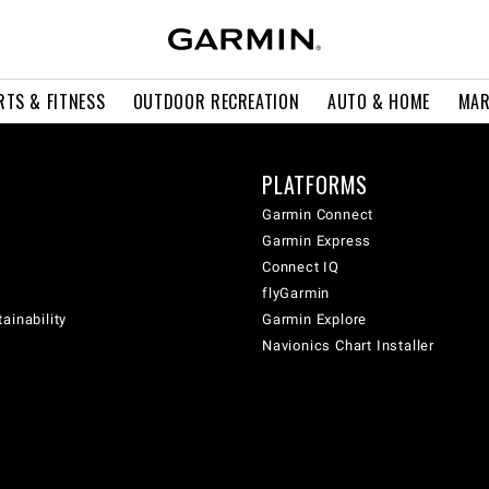
RTS & FITNESS
OUTDOOR RECREATION
AUTO & HOME
MAR
PLATFORMS
Garmin Connect
Garmin Express
Connect IQ
flyGarmin
ainability
Garmin Explore
Navionics Chart Installer