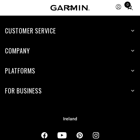
0
Total
items
in
cart:
CUSTOMER SERVICE
0
COMPANY
PLATFORMS
FOR BUSINESS
Ireland