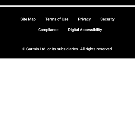
Site Map
Terms of Use
Privacy
Security
Compliance
Digital Accessibility
© Garmin Ltd. or its subsidiaries. All rights reserved.