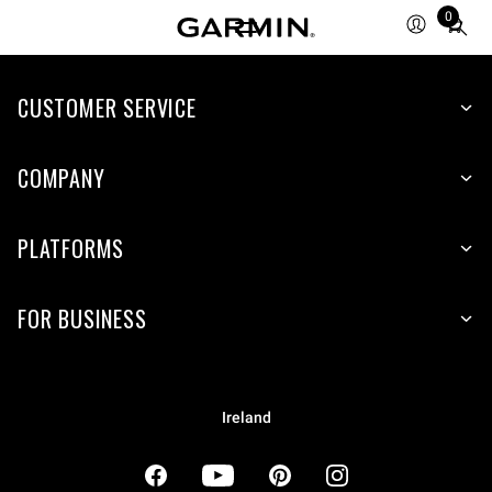
0
Total
items
in
cart:
CUSTOMER SERVICE
0
COMPANY
PLATFORMS
FOR BUSINESS
Ireland