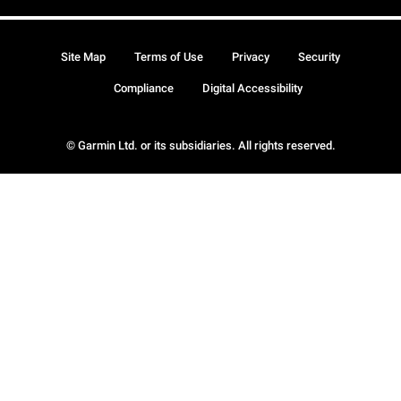
Site Map
Terms of Use
Privacy
Security
Compliance
Digital Accessibility
© Garmin Ltd. or its subsidiaries. All rights reserved.