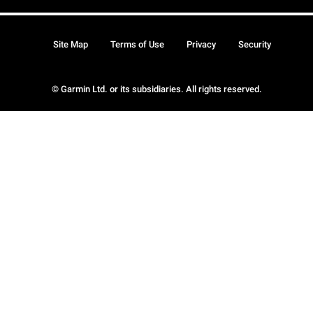
Site Map
Terms of Use
Privacy
Security
© Garmin Ltd. or its subsidiaries. All rights reserved.