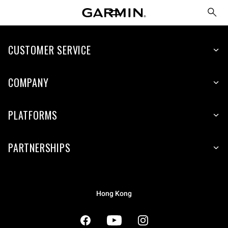
CUSTOMER SERVICE
COMPANY
PLATFORMS
PARTNERSHIPS
Hong Kong