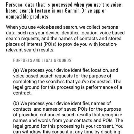
Personal data that is processed when you use the voice-
based search feature in our Garmin Drive app or
compatible products:
When you use voice-based search, we collect personal
data, such as your device identifier, location, voice-based
search requests, and the names of contacts and stored
places of interest (POIs) to provide you with location-
relevant search results.
PURPOSES AND LEGAL GROUNDS:
(a) We process your device identifier, location, and
voice-based search requests for the purpose of
completing the searches that you've requested. The
legal ground for this processing is performance of a
contract.
(b) We process your device identifier, names of
contacts, and names of saved POIs for the purpose
of providing enhanced search results that recognize
names and words from your contacts and POIs. The
legal ground for this processing is your consent. You
can withdraw this consent at any time by disabling