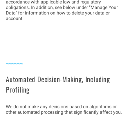
accordance with applicable law and regulatory
obligations. In addition, see below under "Manage Your
Data" for information on how to delete your data or
account.
Automated Decision-Making, Including
Profiling
We do not make any decisions based on algorithms or
other automated processing that significantly affect you.