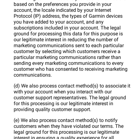
based on the preferences you provide in your
account, the locale indicated by your Internet
Protocol (IP) address, the types of Garmin devices
you have added to your account, and any
subscriptions included in your account. The legal
ground for processing this data for this purpose is
our legitimate interest in reducing the number of
marketing communications sent to each particular
customer by selecting which customers receive a
particular marketing communications rather than
sending every marketing communications to every
customer who has consented to receiving marketing
communications.
(d) We also process contact method(s) to associate it
with your account when you interact with our
customer support representatives. The legal ground
for this processing is our legitimate interest in
providing quality customer support.
(e) We also process contact method(s) to notify
customers when they have violated our terms. The
legal ground for this processing is our legitimate
interest in ensuring a quality experience for all