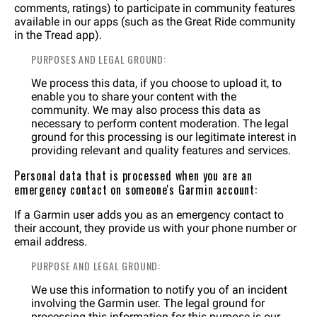
comments, ratings) to participate in community features
available in our apps (such as the Great Ride community
in the Tread app).
PURPOSES AND LEGAL GROUND:
We process this data, if you choose to upload it, to
enable you to share your content with the
community. We may also process this data as
necessary to perform content moderation. The legal
ground for this processing is our legitimate interest in
providing relevant and quality features and services.
Personal data that is processed when you are an
emergency contact on someone's Garmin account:
If a Garmin user adds you as an emergency contact to
their account, they provide us with your phone number or
email address.
PURPOSE AND LEGAL GROUND:
We use this information to notify you of an incident
involving the Garmin user. The legal ground for
processing this information for this purpose is our