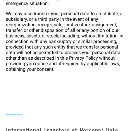
emergency situation.
We may also transfer your personal data to an affiliate, a
subsidiary, or a third party in the event of any
reorganization, merger, sale, joint venture, assignment,
transfer, or other disposition of all or any portion of our
business, assets, or stock, including, without limitation, in
connection with any bankruptcy or similar proceeding,
provided that any such entity that we transfer personal
data will not be permitted to process your personal data
other than as described in this Privacy Policy without
providing you notice and, if required by applicable laws,
obtaining your consent.
International Transfers of Personal Data