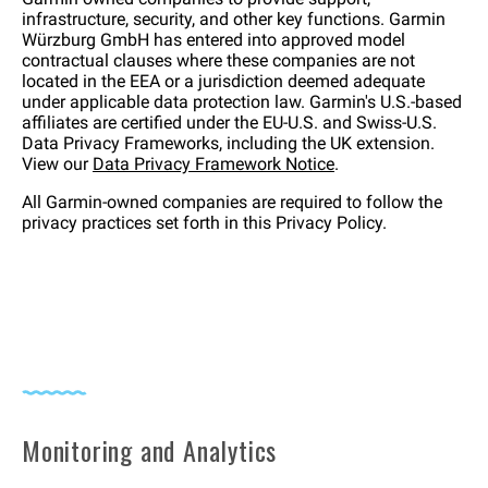
infrastructure, security, and other key functions. Garmin
Würzburg GmbH has entered into approved model
contractual clauses where these companies are not
located in the EEA or a jurisdiction deemed adequate
under applicable data protection law. Garmin's U.S.-based
affiliates are certified under the EU-U.S. and Swiss-U.S.
Data Privacy Frameworks, including the UK extension.
View our
Data Privacy Framework Notice
.
All Garmin-owned companies are required to follow the
privacy practices set forth in this Privacy Policy.
Monitoring and Analytics