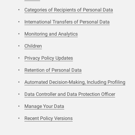
Categories of Recipients of Personal Data
International Transfers of Personal Data
Monitoring and Analytics
Children
Privacy Policy Updates
Retention of Personal Data
Automated Decision-Making, Including Profiling
Data Controller and Data Protection Officer
Manage Your Data
Recent Policy Versions