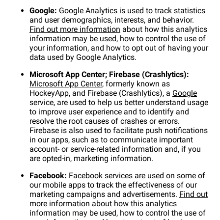
Google:
Google Analytics
is used to track statistics
and user demographics, interests, and behavior.
Find out more information
about how this analytics
information may be used, how to control the use of
your information, and how to opt out of having your
data used by Google Analytics.
Microsoft App Center; Firebase (Crashlytics):
Microsoft App Center
, formerly known as
HockeyApp, and Firebase (Crashlytics), a
Google
service, are used to help us better understand usage
to improve user experience and to identify and
resolve the root causes of crashes or errors.
Firebase is also used to facilitate push notifications
in our apps, such as to communicate important
account- or service-related information and, if you
are opted-in, marketing information.
Facebook:
Facebook
services are used on some of
our mobile apps to track the effectiveness of our
marketing campaigns and advertisements.
Find out
more information
about how this analytics
information may be used, how to control the use of