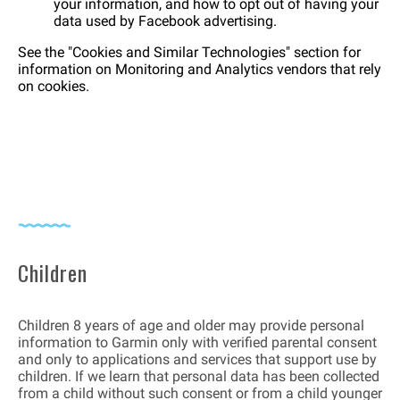
your information, and how to opt out of having your
data used by Facebook advertising.
See the "Cookies and Similar Technologies" section for
information on Monitoring and Analytics vendors that rely
on cookies.
Children
Children 8 years of age and older may provide personal
information to Garmin only with verified parental consent
and only to applications and services that support use by
children. If we learn that personal data has been collected
from a child without such consent or from a child younger