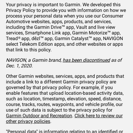
Your privacy is important to Garmin. We developed this
Privacy Policy to provide you with information on how we
process your personal data when you use our Consumer
Automotive websites, apps, products, and services,
including the Garmin Drive™ app, Vault and live view
services, Smartphone Link app, Garmin Motorize™ app,
Tread® app, dēzl™ app, Garmin Catalyst™ app, NAVIGON
select Telekom Edition apps, and other websites or apps
that link to this policy.
NAVIGON, a Garmin brand,
has been discontinued
as of
Dec. 1, 2020.
Other Garmin websites, services, apps, and products that
include a link to a different Garmin privacy policy are
governed by that privacy policy. For example, if you
enable features that upload location-based activity data,
such as location, timestamp, elevation, speed, distance,
course, tracks, routes, waypoints, and vehicle profile, our
use of such data is subject to the privacy policy for
Garmin Outdoor and Recreation
.
Click here to review our
other privacy policies
.
"Personal data" is information relating to an identified or