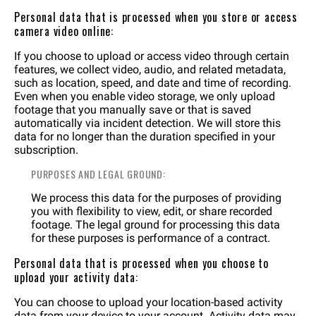
Personal data that is processed when you store or access
camera video online:
If you choose to upload or access video through certain
features, we collect video, audio, and related metadata,
such as location, speed, and date and time of recording.
Even when you enable video storage, we only upload
footage that you manually save or that is saved
automatically via incident detection. We will store this
data for no longer than the duration specified in your
subscription.
PURPOSES AND LEGAL GROUND:
We process this data for the purposes of providing
you with flexibility to view, edit, or share recorded
footage. The legal ground for processing this data
for these purposes is performance of a contract.
Personal data that is processed when you choose to
upload your activity data:
You can choose to upload your location-based activity
data from your device to your account. Activity data may