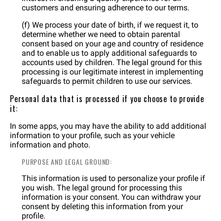
customers and ensuring adherence to our terms.
(f) We process your date of birth, if we request it, to
determine whether we need to obtain parental
consent based on your age and country of residence
and to enable us to apply additional safeguards to
accounts used by children. The legal ground for this
processing is our legitimate interest in implementing
safeguards to permit children to use our services.
Personal data that is processed if you choose to provide
it:
In some apps, you may have the ability to add additional
information to your profile, such as your vehicle
information and photo.
PURPOSE AND LEGAL GROUND:
This information is used to personalize your profile if
you wish. The legal ground for processing this
information is your consent. You can withdraw your
consent by deleting this information from your
profile.