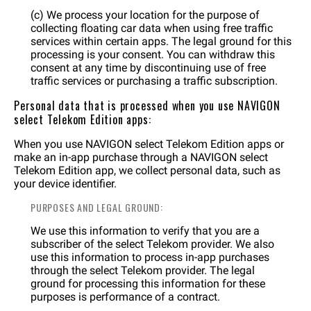
(c) We process your location for the purpose of
collecting floating car data when using free traffic
services within certain apps. The legal ground for this
processing is your consent. You can withdraw this
consent at any time by discontinuing use of free
traffic services or purchasing a traffic subscription.
Personal data that is processed when you use NAVIGON
select Telekom Edition apps:
When you use NAVIGON select Telekom Edition apps or
make an in-app purchase through a NAVIGON select
Telekom Edition app, we collect personal data, such as
your device identifier.
PURPOSES AND LEGAL GROUND:
We use this information to verify that you are a
subscriber of the select Telekom provider. We also
use this information to process in-app purchases
through the select Telekom provider. The legal
ground for processing this information for these
purposes is performance of a contract.