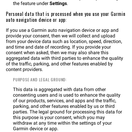
the feature under
Settings
.
Personal data that is processed when you use your Garmin
auto navigation device or app:
If you use a Garmin auto navigation device or app and
provide your consent, then we will collect and upload
from your device data such as location, speed, direction,
and time and date of recording. If you provide your
consent when asked, then we may also share this
aggregated data with third parties to enhance the quality
of the traffic, parking, and other features enabled by
content providers.
PURPOSE AND LEGAL GROUND:
This data is aggregated with data from other
consenting users and is used to enhance the quality
of our products, services, and apps and the traffic,
parking, and other features enabled by us or third
parties. The legal ground for processing this data for
this purpose is your consent, which you may
withdraw at any time within the settings of your
Garmin device or app.