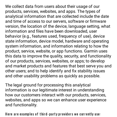
We collect data from users about their usage of our
products, services, websites, and apps. The types of
analytical information that are collected include the date
and time of access to our servers, software or firmware
version, the location of the device, language setting, what
information and files have been downloaded, user
behavior (e.g., features used, frequency of use), device
state information, device model, hardware and operating
system information, and information relating to how the
product, service, website, or app functions. Garmin uses
this data to improve the quality, security, and functionality
of our products, services, websites, or apps; to develop
and market products and features that best serve you and
other users; and to help identify and fix stability issues
and other usability problems as quickly as possible.
The legal ground for processing this analytical
information is our legitimate interest in understanding
how our customers interact with our products, services,
websites, and apps so we can enhance user experience
and functionality.
Here are examples of third-party providers we currently use: