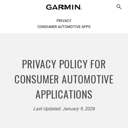
PRIVACY
CONSUMER AUTOMOTIVE APPS
PRIVACY POLICY FOR
CONSUMER AUTOMOTIVE
APPLICATIONS
Last Updated: January 9, 2026