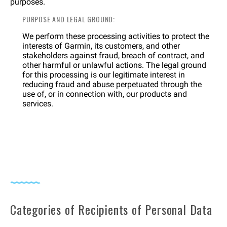
purposes.
PURPOSE AND LEGAL GROUND:
We perform these processing activities to protect the
interests of Garmin, its customers, and other
stakeholders against fraud, breach of contract, and
other harmful or unlawful actions. The legal ground
for this processing is our legitimate interest in
reducing fraud and abuse perpetuated through the
use of, or in connection with, our products and
services.
Categories of Recipients of Personal Data