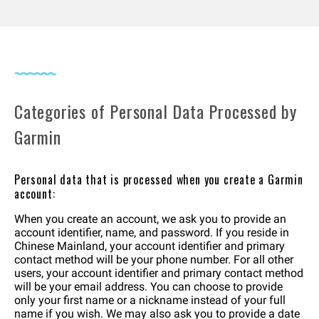
Categories of Personal Data Processed by
Garmin
Personal data that is processed when you create a Garmin
account:
When you create an account, we ask you to provide an
account identifier, name, and password. If you reside in
Chinese Mainland, your account identifier and primary
contact method will be your phone number. For all other
users, your account identifier and primary contact method
will be your email address. You can choose to provide
only your first name or a nickname instead of your full
name if you wish. We may also ask you to provide a date