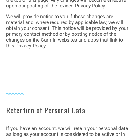
upon our posting of the revised Privacy Policy.
We will provide notice to you if these changes are
material and, where required by applicable law, we will
obtain your consent. This notice will be provided by your
primary contact method or by posting notice of the
changes on the Garmin websites and apps that link to
this Privacy Policy.
Retention of Personal Data
If you have an account, we will retain your personal data
as long as your account is considered to be active or in