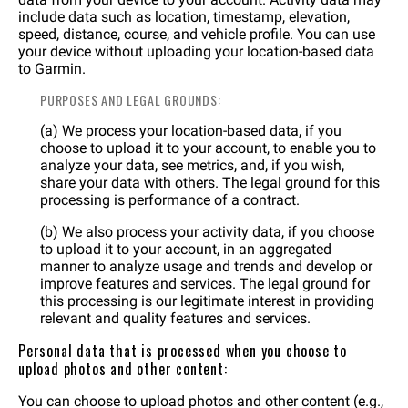
include data such as location, timestamp, elevation,
speed, distance, course, and vehicle profile. You can use
your device without uploading your location-based data
to Garmin.
PURPOSES AND LEGAL GROUNDS:
(a) We process your location-based data, if you
choose to upload it to your account, to enable you to
analyze your data, see metrics, and, if you wish,
share your data with others. The legal ground for this
processing is performance of a contract.
(b) We also process your activity data, if you choose
to upload it to your account, in an aggregated
manner to analyze usage and trends and develop or
improve features and services. The legal ground for
this processing is our legitimate interest in providing
relevant and quality features and services.
Personal data that is processed when you choose to
upload photos and other content:
You can choose to upload photos and other content (e.g.,