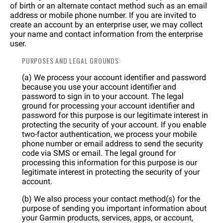
of birth or an alternate contact method such as an email
address or mobile phone number. If you are invited to
create an account by an enterprise user, we may collect
your name and contact information from the enterprise
user.
PURPOSES AND LEGAL GROUNDS:
(a) We process your account identifier and password
because you use your account identifier and
password to sign in to your account. The legal
ground for processing your account identifier and
password for this purpose is our legitimate interest in
protecting the security of your account. If you enable
two-factor authentication, we process your mobile
phone number or email address to send the security
code via SMS or email. The legal ground for
processing this information for this purpose is our
legitimate interest in protecting the security of your
account.
(b) We also process your contact method(s) for the
purpose of sending you important information about
your Garmin products, services, apps, or account,