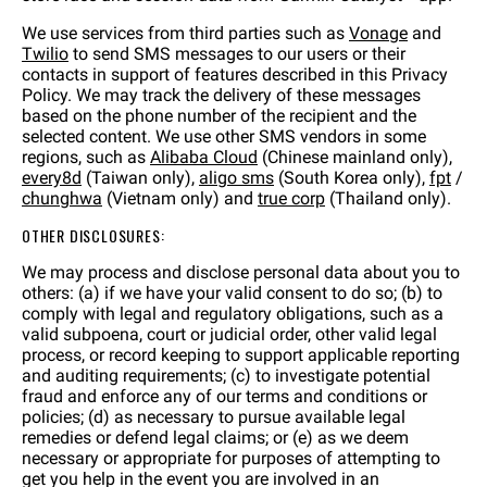
We use services from third parties such as
Vonage
and
Twilio
to send SMS messages to our users or their
contacts in support of features described in this Privacy
Policy. We may track the delivery of these messages
based on the phone number of the recipient and the
selected content. We use other SMS vendors in some
regions, such as
Alibaba Cloud
(Chinese mainland only),
every8d
(Taiwan only),
aligo sms
(South Korea only),
fpt
/
chunghwa
(Vietnam only) and
true corp
(Thailand only).
OTHER DISCLOSURES:
We may process and disclose personal data about you to
others: (a) if we have your valid consent to do so; (b) to
comply with legal and regulatory obligations, such as a
valid subpoena, court or judicial order, other valid legal
process, or record keeping to support applicable reporting
and auditing requirements; (c) to investigate potential
fraud and enforce any of our terms and conditions or
policies; (d) as necessary to pursue available legal
remedies or defend legal claims; or (e) as we deem
necessary or appropriate for purposes of attempting to
get you help in the event you are involved in an