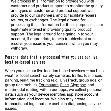
We process this information to provide you with
customer and product support, to monitor the quality
and types of customer and product support we
provide to our customers, and to facilitate repairs,
returns, or exchanges. The legal ground for
processing this information for these purposes is our
legitimate interest in providing quality product
support. The legal ground for signing in to your
account, if appropriate, to help troubleshoot and
resolve your issue is your consent, which you may
withdraw.
Personal data that is processed when you use our live
location-based services:
When you use our live location-based services — such as
weather, local search, safety cameras, traffic, fuel prices,
parking, real-time tracking (e.g., LiveTrack, group ride, or
group ride mobile),
Foursquare
,
Flinc
,
Glympse
, and
multimodal routing, within our apps, we collect personal
data, such as your device identifier, app store account
information, and location. We also may create
transactional logs that are useful in diagnosing service
issues.