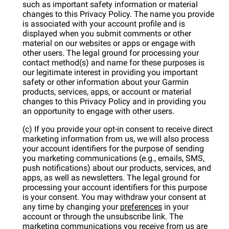
such as important safety information or material
changes to this Privacy Policy. The name you provide
is associated with your account profile and is
displayed when you submit comments or other
material on our websites or apps or engage with
other users. The legal ground for processing your
contact method(s) and name for these purposes is
our legitimate interest in providing you important
safety or other information about your Garmin
products, services, apps, or account or material
changes to this Privacy Policy and in providing you
an opportunity to engage with other users.
(c) If you provide your opt-in consent to receive direct
marketing information from us, we will also process
your account identifiers for the purpose of sending
you marketing communications (e.g., emails, SMS,
push notifications) about our products, services, and
apps, as well as newsletters. The legal ground for
processing your account identifiers for this purpose
is your consent. You may withdraw your consent at
any time by changing your
preferences
in your
account or through the unsubscribe link. The
marketing communications you receive from us are