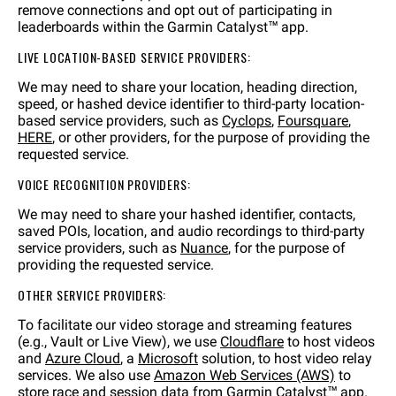
remove connections and opt out of participating in
leaderboards within the Garmin Catalyst™ app.
LIVE LOCATION-BASED SERVICE PROVIDERS:
We may need to share your location, heading direction,
speed, or hashed device identifier to third-party location-
based service providers, such as
Cyclops
,
Foursquare
,
HERE
, or other providers, for the purpose of providing the
requested service.
VOICE RECOGNITION PROVIDERS:
We may need to share your hashed identifier, contacts,
saved POIs, location, and audio recordings to third-party
service providers, such as
Nuance
, for the purpose of
providing the requested service.
OTHER SERVICE PROVIDERS:
To facilitate our video storage and streaming features
(e.g., Vault or Live View), we use
Cloudflare
to host videos
and
Azure Cloud
, a
Microsoft
solution, to host video relay
services. We also use
Amazon Web Services (AWS)
to
store race and session data from Garmin Catalyst™ app.