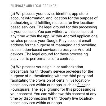
PURPOSES AND LEGAL GROUNDS:
(a) We process your device identifier, app store
account information, and location for the purpose of
authorizing and fulfilling requests for live location-
based services. The legal ground for this processing
is your consent. You can withdraw this consent at
any time within the app. Within Android applications,
we also process your Google Play account email
address for the purpose of managing and providing
subscription-based services across your Android
devices. The legal ground for these processing
activities is performance of a contract.
(b) We process your sign-in or authorization
credentials for third-party service providers for the
purpose of authenticating with the third party and
facilitating the provision of certain live location-
based services within our apps, such as
Flinc
or
Foursquare
. The legal ground for this processing is
your consent. You can withdraw this consent at any
time by disconnecting the third-party live location-
based services within our apps.