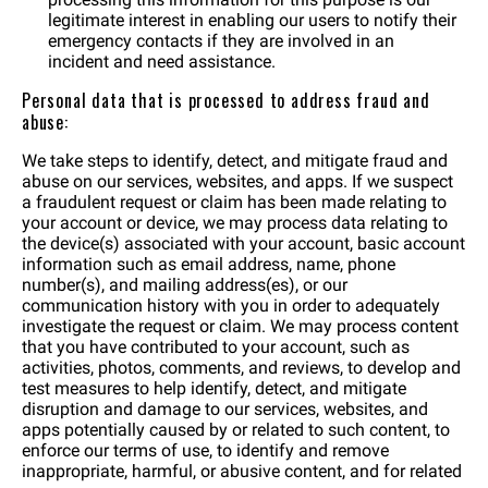
legitimate interest in enabling our users to notify their
emergency contacts if they are involved in an
incident and need assistance.
Personal data that is processed to address fraud and
abuse:
We take steps to identify, detect, and mitigate fraud and
abuse on our services, websites, and apps. If we suspect
a fraudulent request or claim has been made relating to
your account or device, we may process data relating to
the device(s) associated with your account, basic account
information such as email address, name, phone
number(s), and mailing address(es), or our
communication history with you in order to adequately
investigate the request or claim. We may process content
that you have contributed to your account, such as
activities, photos, comments, and reviews, to develop and
test measures to help identify, detect, and mitigate
disruption and damage to our services, websites, and
apps potentially caused by or related to such content, to
enforce our terms of use, to identify and remove
inappropriate, harmful, or abusive content, and for related