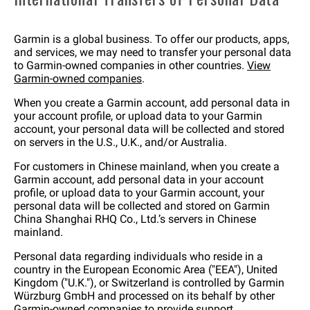
Garmin is a global business. To offer our products, apps,
and services, we may need to transfer your personal data
to Garmin-owned companies in other countries.
View
Garmin-owned companies
.
When you create a Garmin account, add personal data in
your account profile, or upload data to your Garmin
account, your personal data will be collected and stored
on servers in the U.S., U.K., and/or Australia.
For customers in Chinese mainland, when you create a
Garmin account, add personal data in your account
profile, or upload data to your Garmin account, your
personal data will be collected and stored on Garmin
China Shanghai RHQ Co., Ltd.’s servers in Chinese
mainland.
Personal data regarding individuals who reside in a
country in the European Economic Area ("EEA"), United
Kingdom ("U.K."), or Switzerland is controlled by Garmin
Würzburg GmbH and processed on its behalf by other
Garmin-owned companies to provide support,