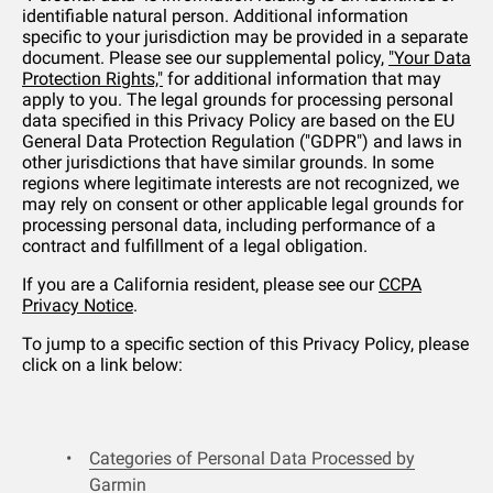
identifiable natural person. Additional information
specific to your jurisdiction may be provided in a separate
document. Please see our supplemental policy,
"Your Data
Protection Rights,"
for additional information that may
apply to you. The legal grounds for processing personal
data specified in this Privacy Policy are based on the EU
General Data Protection Regulation ("GDPR") and laws in
other jurisdictions that have similar grounds. In some
regions where legitimate interests are not recognized, we
may rely on consent or other applicable legal grounds for
processing personal data, including performance of a
contract and fulfillment of a legal obligation.
If you are a California resident, please see our
CCPA
Privacy Notice
.
To jump to a specific section of this Privacy Policy, please
click on a link below:
Categories of Personal Data Processed by
Garmin