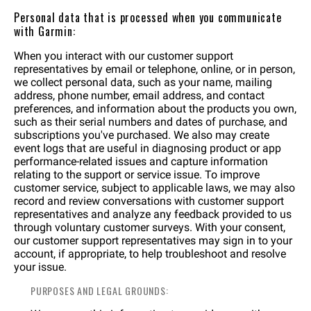
Personal data that is processed when you communicate
with Garmin:
When you interact with our customer support
representatives by email or telephone, online, or in person,
we collect personal data, such as your name, mailing
address, phone number, email address, and contact
preferences, and information about the products you own,
such as their serial numbers and dates of purchase, and
subscriptions you've purchased. We also may create
event logs that are useful in diagnosing product or app
performance-related issues and capture information
relating to the support or service issue. To improve
customer service, subject to applicable laws, we may also
record and review conversations with customer support
representatives and analyze any feedback provided to us
through voluntary customer surveys. With your consent,
our customer support representatives may sign in to your
account, if appropriate, to help troubleshoot and resolve
your issue.
PURPOSES AND LEGAL GROUNDS: