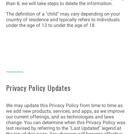
than 8, we will take steps to delete the information.
The definition of a "child" may vary depending on your
country of residence and typically refers to individuals
under the age of 13 to under the age of 18.
Privacy Policy Updates
We may update this Privacy Policy from time to time as
we add new products, services, and apps, as we improve
our current offerings, and as technologies and laws
change. You can determine when this Privacy Policy was
last revised by referring to the "Last Updated" legend at
the top of this page. Any changes will become effective