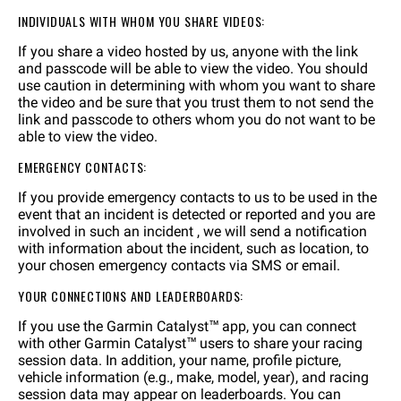
INDIVIDUALS WITH WHOM YOU SHARE VIDEOS:
If you share a video hosted by us, anyone with the link
and passcode will be able to view the video. You should
use caution in determining with whom you want to share
the video and be sure that you trust them to not send the
link and passcode to others whom you do not want to be
able to view the video.
EMERGENCY CONTACTS:
If you provide emergency contacts to us to be used in the
event that an incident is detected or reported and you are
involved in such an incident , we will send a notification
with information about the incident, such as location, to
your chosen emergency contacts via SMS or email.
YOUR CONNECTIONS AND LEADERBOARDS:
If you use the Garmin Catalyst™ app, you can connect
with other Garmin Catalyst™ users to share your racing
session data. In addition, your name, profile picture,
vehicle information (e.g., make, model, year), and racing
session data may appear on leaderboards. You can