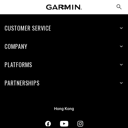
CUSTOMER SERVICE
COMPANY
PLATFORMS
PARTNERSHIPS
Hong Kong