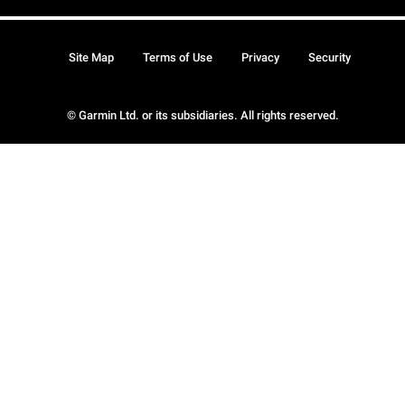
Site Map
Terms of Use
Privacy
Security
© Garmin Ltd. or its subsidiaries. All rights reserved.