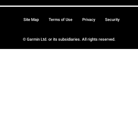
Site Map
Terms of Use
Privacy
Security
© Garmin Ltd. or its subsidiaries. All rights reserved.