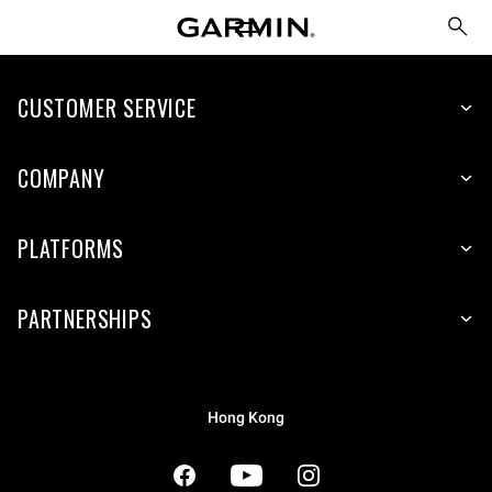
CUSTOMER SERVICE
COMPANY
PLATFORMS
PARTNERSHIPS
Hong Kong