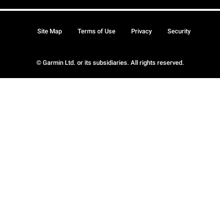
Site Map
Terms of Use
Privacy
Security
© Garmin Ltd. or its subsidiaries. All rights reserved.