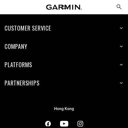
CUSTOMER SERVICE
COMPANY
PLATFORMS
PARTNERSHIPS
Hong Kong