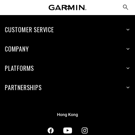
CUSTOMER SERVICE
COMPANY
PLATFORMS
PARTNERSHIPS
Hong Kong