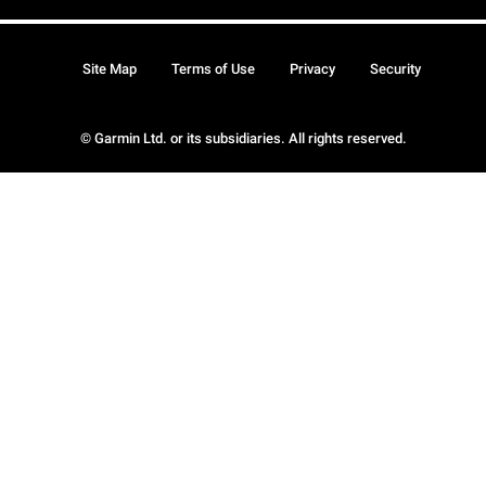
Site Map
Terms of Use
Privacy
Security
© Garmin Ltd. or its subsidiaries. All rights reserved.