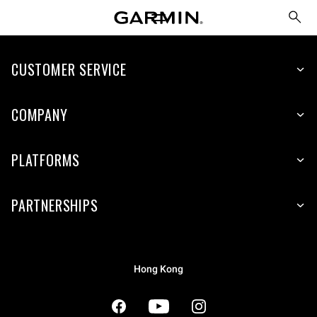
CUSTOMER SERVICE
COMPANY
PLATFORMS
PARTNERSHIPS
Hong Kong