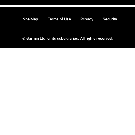
Site Map
Terms of Use
Privacy
Security
© Garmin Ltd. or its subsidiaries. All rights reserved.