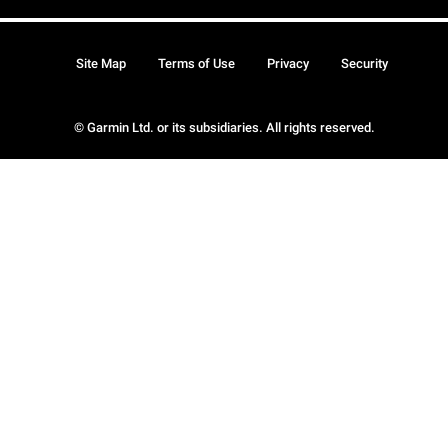
Site Map
Terms of Use
Privacy
Security
© Garmin Ltd. or its subsidiaries. All rights reserved.