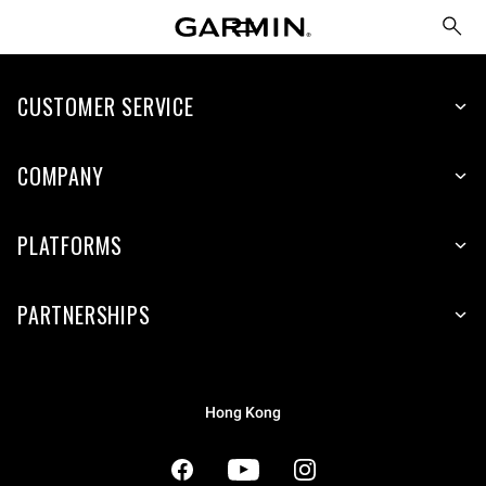
CUSTOMER SERVICE
COMPANY
PLATFORMS
PARTNERSHIPS
Hong Kong