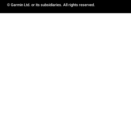
© Garmin Ltd. or its subsidiaries. All rights reserved.