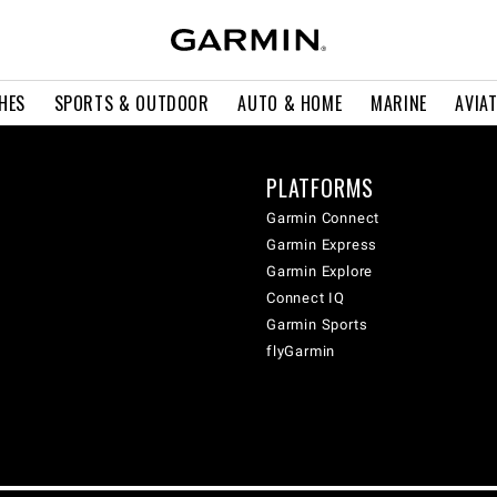
HES
SPORTS & OUTDOOR
AUTO & HOME
MARINE
AVIA
PLATFORMS
Garmin Connect
Garmin Express
Garmin Explore
Connect IQ
Garmin Sports
flyGarmin