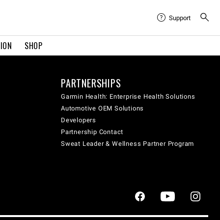
Support
TION
SHOP
PARTNERSHIPS
Garmin Health: Enterprise Health Solutions
Automotive OEM Solutions
Developers
Partnership Contact
Sweat Leader & Wellness Partner Program