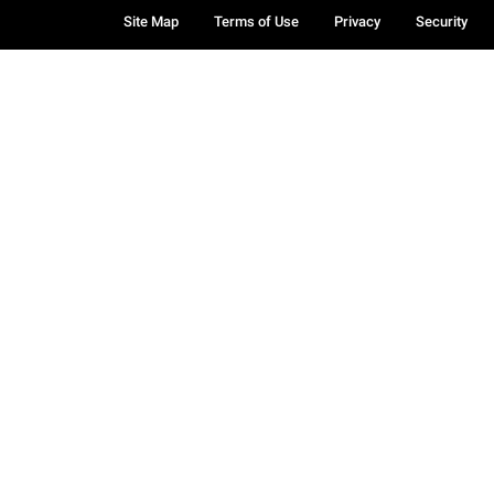
Site Map
Terms of Use
Privacy
Security