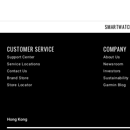
SMARTWATC
CUSTOMER SERVICE
COMPANY
Support Center
About Us
Service Locations
Newsroom
Contact Us
Investors
Brand Store
Sustainability
Store Locator
Garmin Blog
Hong Kong