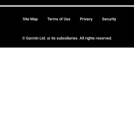
Site Map
Terms of Use
Privacy
Security
© Garmin Ltd. or its subsidiaries. All rights reserved.