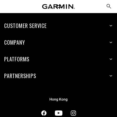
CUSTOMER SERVICE
COMPANY
PLATFORMS
PARTNERSHIPS
Hong Kong