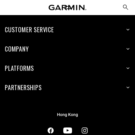
CUSTOMER SERVICE
COMPANY
PLATFORMS
PARTNERSHIPS
Hong Kong