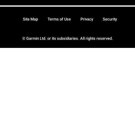
Site Map
Terms of Use
Privacy
Security
© Garmin Ltd. or its subsidiaries. All rights reserved.