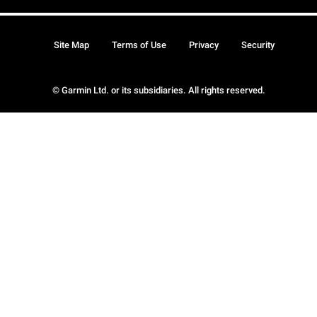
Site Map
Terms of Use
Privacy
Security
© Garmin Ltd. or its subsidiaries. All rights reserved.