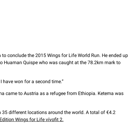
ia to conclude the 2015 Wings for Life World Run. He ended up
migio Huaman Quispe who was caught at the 78.2km mark to
 I have won for a second time.”
tema came to Austria as a refugee from Ethiopia. Ketema was
 35 different locations around the world. A total of €4.2
dition Wings for Life vívofit 2.