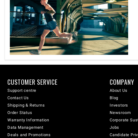
CUSTOMER SERVICE
COMPANY
Support centre
About Us
Contact Us
Blog
Shipping & Returns
Investors
Order Status
Newsroom
Warranty Information
Corporate Sust
Data Management
Jobs
Deals and Promotions
Candidate Priv