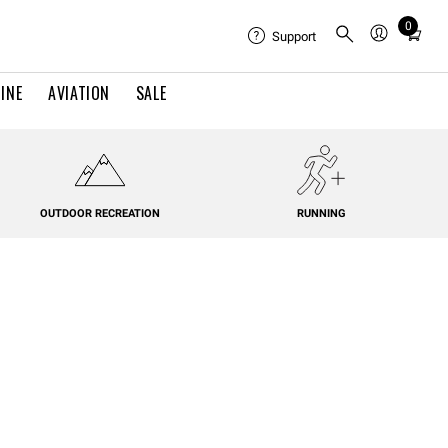
0
Total
Support
items
in
INE
AVIATION
SALE
cart:
0
OUTDOOR RECREATION
RUNNING