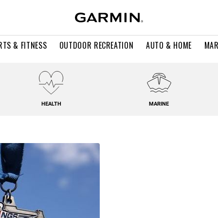
RTS & FITNESS
OUTDOOR RECREATION
AUTO & HOME
MAR
HEALTH
MARINE