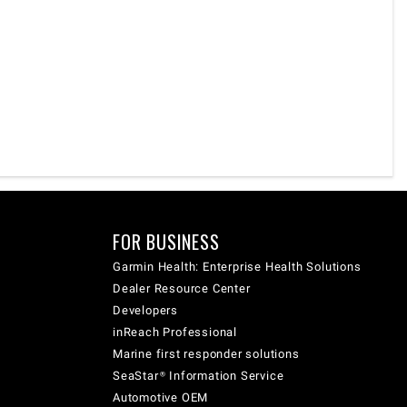
FOR BUSINESS
Garmin Health: Enterprise Health Solutions
Dealer Resource Center
Developers
inReach Professional
Marine first responder solutions
SeaStar® Information Service
Automotive OEM