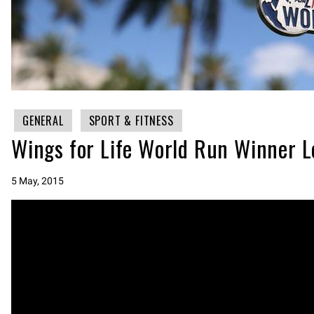
GENERAL
SPORT & FITNESS
Wings for Life World Run Winner L
5 May, 2015