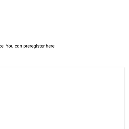
ce. Y
ou can preregister here.