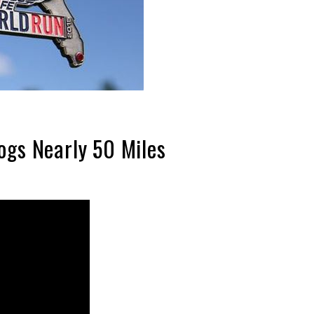
ogs Nearly 50 Miles