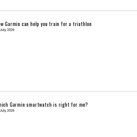
w Garmin can help you train for a triathlon
July, 2026
ich Garmin smartwatch is right for me?
July, 2026