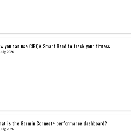
w you can use CIRQA Smart Band to track your fitness
July, 2026
at is the Garmin Connect+ performance dashboard?
July, 2026