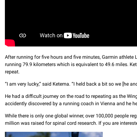
After running for five hours and five minutes, Garmin athlet
running 79.9 kilometers which is equivalent to 49.6 miles. 
repeat.
“I am very lucky,” said Ketema. “I held back a bit so we [he 
He had a difficult journey on the road to repeating as the W
accidently discovered by a running coach in Vienna and he he
While there is only one global winner, over 100,000 people reg
million was raised for spinal cord research. If you are interes