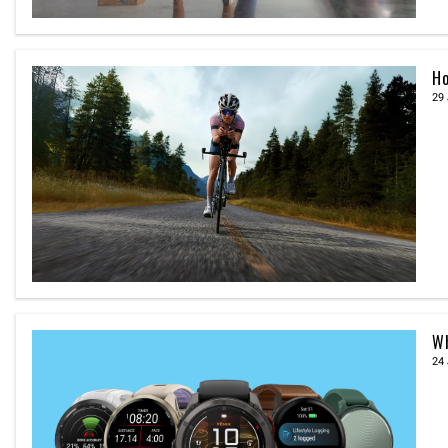
Ho
29 
Wh
24 