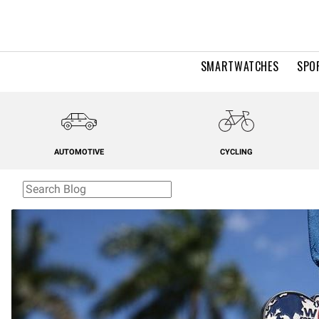
SMARTWATCHES
SPO
AUTOMOTIVE
CYCLING