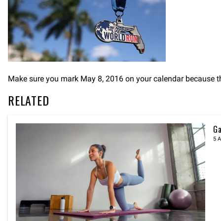
Make sure you mark May 8, 2016 on your calendar because thi
RELATED
Ga
5 A