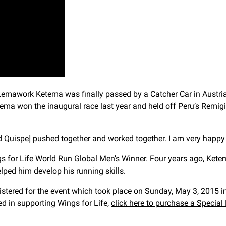
e Lemawork Ketema was finally passed by a Catcher Car in Austr
Ketema won the inaugural race last year and held off Peru’s Re
and Quispe] pushed together and worked together. I am very happy
ings for Life World Run Global Men’s Winner. Four years ago, Ke
lped him develop his running skills.
istered for the event which took place on Sunday, May 3, 2015 in
ted in supporting Wings for Life,
click here to purchase a Special E