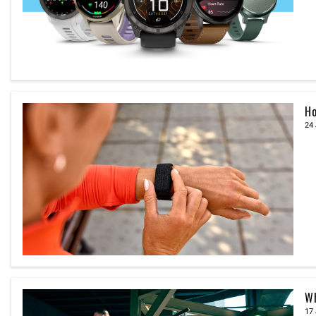
Ho
24 
Wh
17 