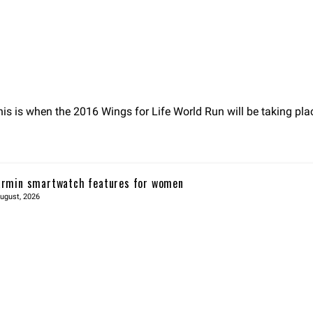
s is when the 2016 Wings for Life World Run will be taking pla
rmin smartwatch features for women
ugust, 2026