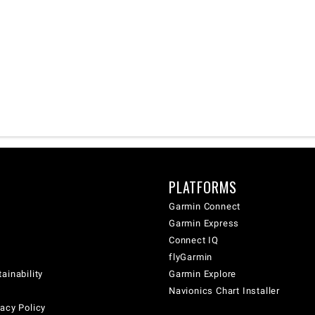
PLATFORMS
Garmin Connect
Garmin Express
Connect IQ
flyGarmin
ainability
Garmin Explore
Navionics Chart Installer
acy Policy