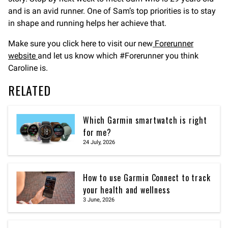
and is an avid runner. One of Sam’s top priorities is to stay
in shape and running helps her achieve that.
Make sure you click here to visit our new
Forerunner
website
and let us know which #Forerunner you think
Caroline is.
RELATED
Which Garmin smartwatch is right
for me?
24 July, 2026
How to use Garmin Connect to track
your health and wellness
3 June, 2026