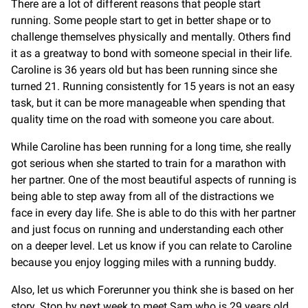
There are a lot of different reasons that people start
running. Some people start to get in better shape or to
challenge themselves physically and mentally. Others find
it as a greatway to bond with someone special in their life.
Caroline is 36 years old but has been running since she
turned 21. Running consistently for 15 years is not an easy
task, but it can be more manageable when spending that
quality time on the road with someone you care about.
While Caroline has been running for a long time, she really
got serious when she started to train for a marathon with
her partner. One of the most beautiful aspects of running is
being able to step away from all of the distractions we
face in every day life. She is able to do this with her partner
and just focus on running and understanding each other
on a deeper level. Let us know if you can relate to Caroline
because you enjoy logging miles with a running buddy.
Also, let us which Forerunner you think she is based on her
story. Stop by next week to meet Sam who is 29 years old