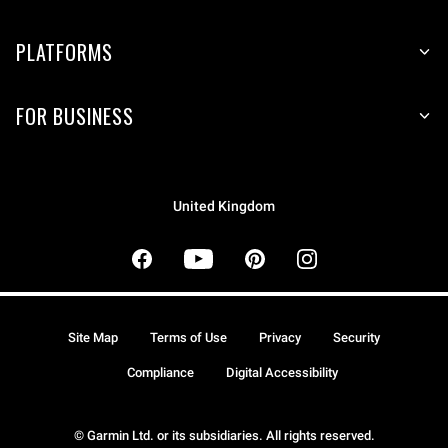
PLATFORMS
FOR BUSINESS
United Kingdom
Site Map
Terms of Use
Privacy
Security
Compliance
Digital Accessibility
© Garmin Ltd. or its subsidiaries. All rights reserved.