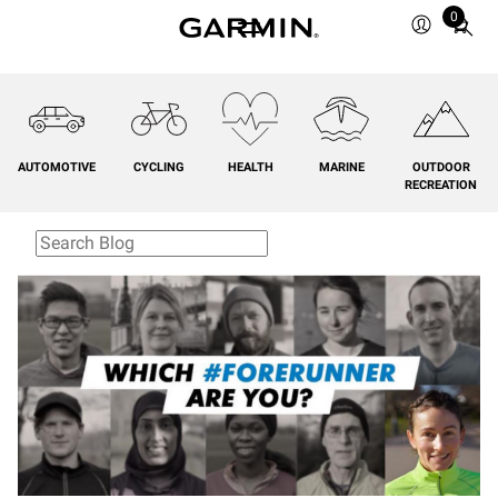
0
Total
items
in
cart:
0
AUTOMOTIVE
CYCLING
HEALTH
MARINE
OUTDOOR
RECREATION