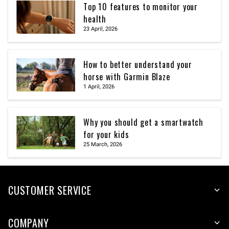
Top 10 features to monitor your
health
23 April, 2026
How to better understand your
horse with Garmin Blaze
1 April, 2026
Why you should get a smartwatch
for your kids
25 March, 2026
CUSTOMER SERVICE
COMPANY