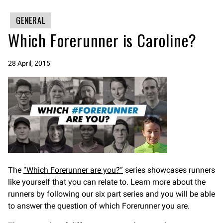
GENERAL
Which Forerunner is Caroline?
28 April, 2015
The
“Which Forerunner are you?”
series showcases runners
like yourself that you can relate to. Learn more about the
runners by following our six part series and you will be able
to answer the question of which Forerunner you are.