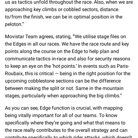
us as tactics unfold throughout the race. Also, when we are
approaching key climbs or cobbled sectors, distance
to/from the finish, we can be in optimal position in the
peloton.”
Movistar Team agrees, stating,
“
We utilise stage files on
the Edges in all our races. We have the race route and key
points along the course on the Edge to help plan and
communicate tactics in-race and also for security reasons
to keep an eye on the ‘hot points.’ In events such as Paris-
Roubaix, this is critical — being in the right position for the
upcoming cobblestone sections can be the difference
between making the split or not. Same in the mountain
stages, particularly when approaching the big climbs.”
As you can see, Edge function is crucial, with mapping
being vitally important for all of our teams. To know
specifically where they’re going and what that means to
the race really contributes to the overall strategy and can
contribute specifically to which rider attacks, which doesn’t