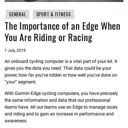
GENERAL
SPORT & FITNESS
The Importance of an Edge When
You Are Riding or Racing
1 July, 2019
An onboard cycling computer is a vital part of your kit. It
gives you the data you need. That data could be your
power, how far you’ve ridden or how well you’ve done on
“your” segment.
With Garmin Edge cycling computers, you have precisely
the same information and data that our professional
teams have. All our teams use an Edge to manage races
and riding and to gain an increase in performance and
awareness.