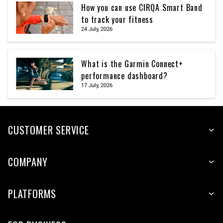
How you can use CIRQA Smart Band
to track your fitness
24 July, 2026
What is the Garmin Connect+
performance dashboard?
17 July, 2026
CUSTOMER SERVICE
COMPANY
PLATFORMS