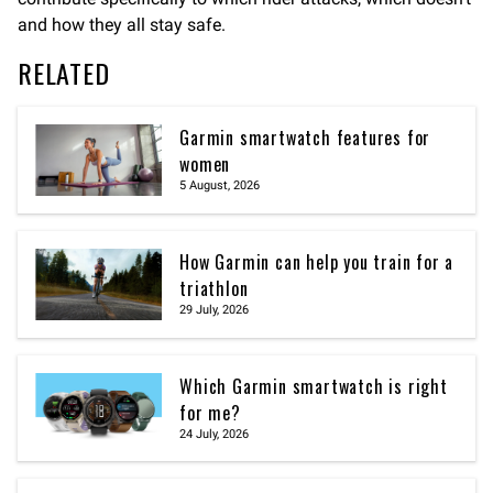
and how they all stay safe.
RELATED
Garmin smartwatch features for
women
5 August, 2026
How Garmin can help you train for a
triathlon
29 July, 2026
Which Garmin smartwatch is right
for me?
24 July, 2026