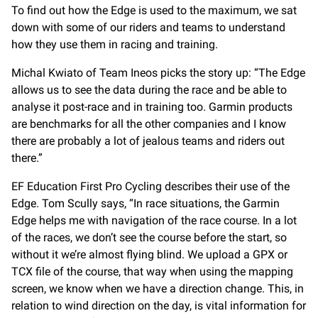
To find out how the Edge is used to the maximum, we sat
down with some of our riders and teams to understand
how they use them in racing and training.
Michal Kwiato of Team Ineos picks the story up: “The Edge
allows us to see the data during the race and be able to
analyse it post-race and in training too. Garmin products
are benchmarks for all the other companies and I know
there are probably a lot of jealous teams and riders out
there.”
EF Education First Pro Cycling describes their use of the
Edge. Tom Scully says, “In race situations, the Garmin
Edge helps me with navigation of the race course. In a lot
of the races, we don’t see the course before the start, so
without it we’re almost flying blind. We upload a GPX or
TCX file of the course, that way when using the mapping
screen, we know when we have a direction change. This, in
relation to wind direction on the day, is vital information for