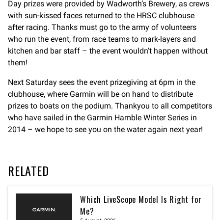
Day prizes were provided by Wadworth’s Brewery, as crews
with sun-kissed faces returned to the HRSC clubhouse
after racing. Thanks must go to the army of volunteers
who run the event, from race teams to mark-layers and
kitchen and bar staff – the event wouldn’t happen without
them!
Next Saturday sees the event prizegiving at 6pm in the
clubhouse, where Garmin will be on hand to distribute
prizes to boats on the podium. Thankyou to all competitors
who have sailed in the Garmin Hamble Winter Series in
2014 – we hope to see you on the water again next year!
RELATED
Which LiveScope Model Is Right for
Me?