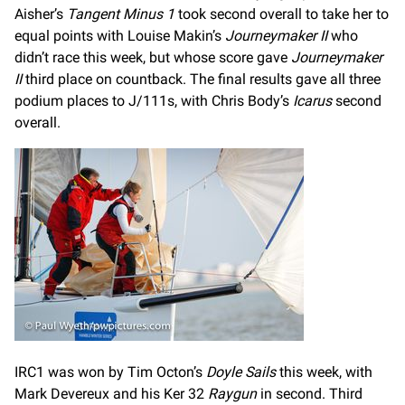
Aisher’s
Tangent Minus 1
took second overall to take her to
equal points with Louise Makin’s
Journeymaker II
who
didn’t race this week, but whose score gave
Journeymaker
II
third place on countback. The final results gave all three
podium places to J/111s, with Chris Body’s
Icarus
second
overall.
IRC1 was won by Tim Octon’s
Doyle Sails
this week, with
Mark Devereux and his Ker 32
Raygun
in second. Third