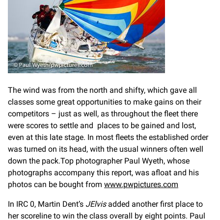
The wind was from the north and shifty, which gave all
classes some great opportunities to make gains on their
competitors – just as well, as throughout the fleet there
were scores to settle and places to be gained and lost,
even at this late stage. In most fleets the established order
was turned on its head, with the usual winners often well
down the pack.Top photographer Paul Wyeth, whose
photographs accompany this report, was afloat and his
photos can be bought from
www.pwpictures.com
In IRC 0, Martin Dent’s
JElvis
added another first place to
her scoreline to win the class overall by eight points. Paul