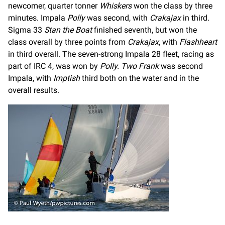
newcomer, quarter tonner
Whiskers
won the class by three
minutes. Impala
Polly
was second, with
Crakajax
in third.
Sigma 33
Stan the Boat
finished seventh, but won the
class overall by three points from
Crakajax
, with
Flashheart
in third overall. The seven-strong Impala 28 fleet, racing as
part of IRC 4, was won by
Polly. Two Frank
was second
Impala, with
Imptish
third both on the water and in the
overall results.