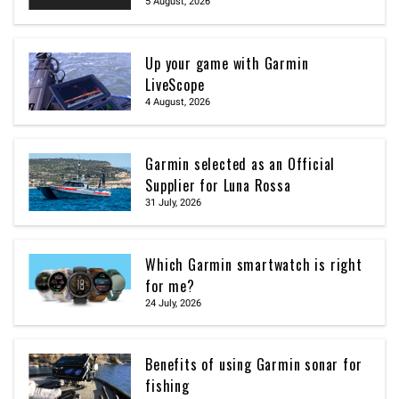
5 August, 2026
Up your game with Garmin
LiveScope
4 August, 2026
Garmin selected as an Official
Supplier for Luna Rossa
31 July, 2026
Which Garmin smartwatch is right
for me?
24 July, 2026
Benefits of using Garmin sonar for
fishing