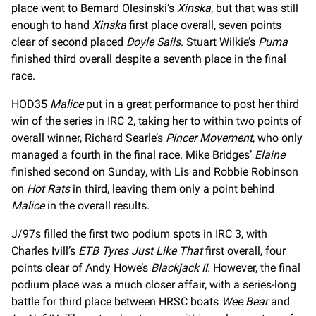
place went to Bernard Olesinski’s
Xinska
, but that was still
enough to hand
Xinska
first place overall, seven points
clear of second placed
Doyle Sails
. Stuart Wilkie’s
Puma
finished third overall despite a seventh place in the final
race.
HOD35
Malice
put in a great performance to post her third
win of the series in IRC 2, taking her to within two points of
overall winner, Richard Searle’s
Pincer Movement
, who only
managed a fourth in the final race. Mike Bridges’
Elaine
finished second on Sunday, with Lis and Robbie Robinson
on
Hot Rats
in third, leaving them only a point behind
Malice
in the overall results.
J/97s filled the first two podium spots in IRC 3, with
Charles Ivill’s
ETB Tyres Just Like That
first overall, four
points clear of Andy Howe’s
Blackjack II.
However, the final
podium place was a much closer affair, with a series-long
battle for third place between HRSC boats
Wee Bear
and