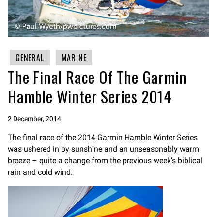
GENERAL
MARINE
The Final Race Of The Garmin
Hamble Winter Series 2014
2 December, 2014
The final race of the 2014 Garmin Hamble Winter Series
was ushered in by sunshine and an unseasonably warm
breeze – quite a change from the previous week’s biblical
rain and cold wind.