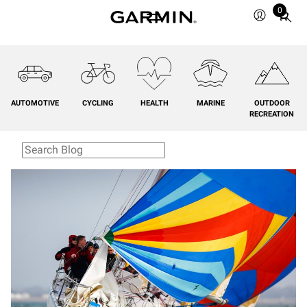
0
Total
items
in
cart:
0
AUTOMOTIVE
CYCLING
HEALTH
MARINE
OUTDOOR
RECREATION