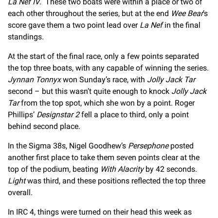
La Nef IV
. These two boats were within a place or two of
each other throughout the series, but at the end
Wee Bear
’s
score gave them a two point lead over
La Nef
in the final
standings.
At the start of the final race, only a few points separated
the top three boats, with any capable of winning the series.
Jynnan Tonnyx
won Sunday’s race, with
Jolly Jack Tar
second – but this wasn’t quite enough to knock
Jolly Jack
Tar
from the top spot, which she won by a point. Roger
Phillips’
Designstar 2
fell a place to third, only a point
behind second place.
In the Sigma 38s, Nigel Goodhew’s
Persephone
posted
another first place to take them seven points clear at the
top of the podium, beating
With Alacrity
by 42 seconds.
Light
was third, and these positions reflected the top three
overall.
In IRC 4, things were turned on their head this week as