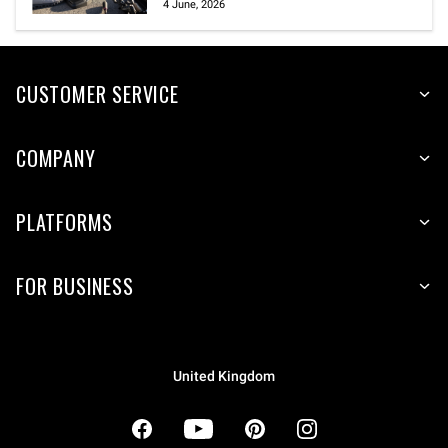
4 June, 2026
CUSTOMER SERVICE
COMPANY
PLATFORMS
FOR BUSINESS
United Kingdom