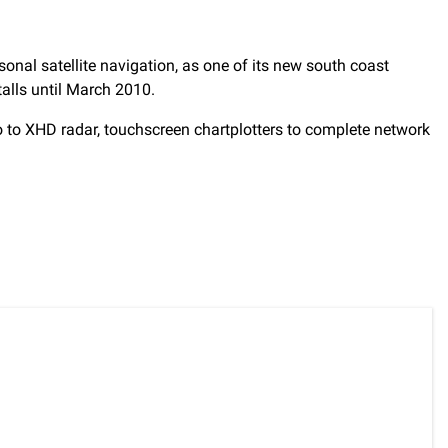
onal satellite navigation, as one of its new south coast
talls until March 2010.
o to XHD radar, touchscreen chartplotters to complete network