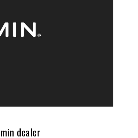
min dealer