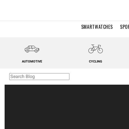
SMARTWATCHES
SPO
AUTOMOTIVE
CYCLING