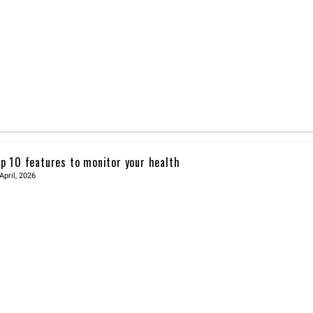
p 10 features to monitor your health
April, 2026