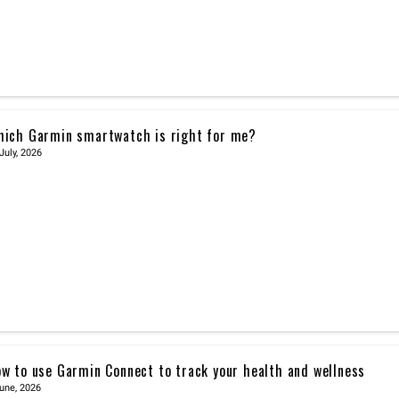
ich Garmin smartwatch is right for me?
July, 2026
w to use Garmin Connect to track your health and wellness
une, 2026