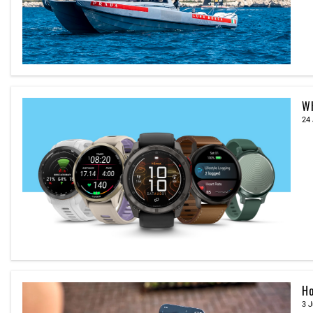
Wh
24 
Ho
3 J