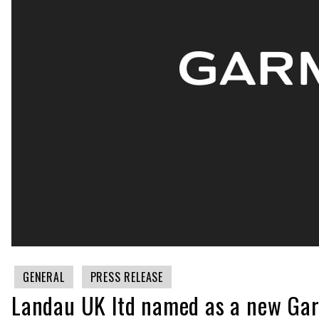
GENERAL
PRESS RELEASE
Landau UK ltd named as a new Gar