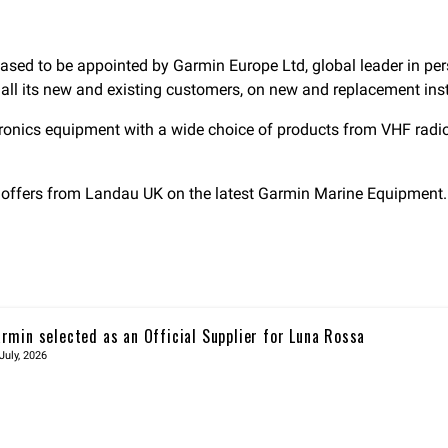
ased to be appointed by Garmin Europe Ltd, global leader in pers
 all its new and existing customers, on new and replacement ins
tronics equipment with a wide choice of products from VHF radi
he offers from Landau UK on the latest Garmin Marine Equipment.
rmin selected as an Official Supplier for Luna Rossa
July, 2026