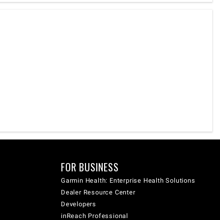
FOR BUSINESS
Garmin Health: Enterprise Health Solutions
Dealer Resource Center
Developers
inReach Professional