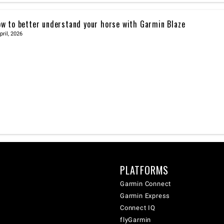
w to better understand your horse with Garmin Blaze
pril, 2026
PLATFORMS
Garmin Connect
Garmin Express
Connect IQ
flyGarmin