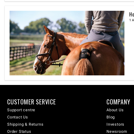
Ho
1 A
CUSTOMER SERVICE
COMPANY
Support centre
About Us
Contact Us
Blog
Shipping & Returns
Investors
Order Status
Newsroom