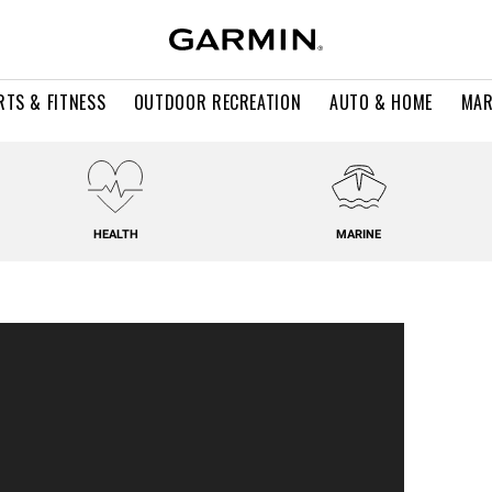
RTS & FITNESS
OUTDOOR RECREATION
AUTO & HOME
MAR
HEALTH
MARINE