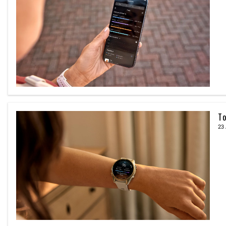
To
23 