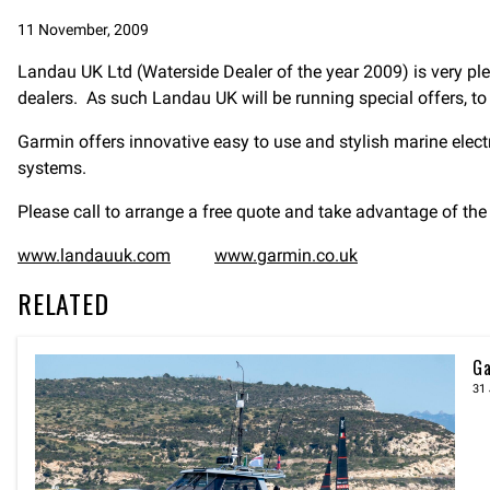
11 November, 2009
Landau UK Ltd (Waterside Dealer of the year 2009) is very ple
dealers. As such Landau UK will be running special offers, to
Garmin offers innovative easy to use and stylish marine elec
systems.
Please call to arrange a free quote and take advantage of t
www.landauuk.com
www.garmin.co.uk
RELATED
Ga
31 