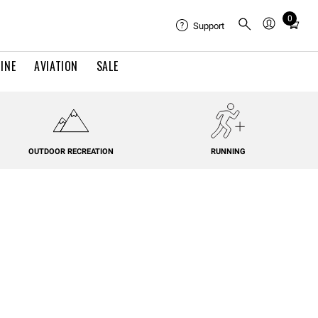
0
Total
Support
items
in
INE
AVIATION
SALE
cart:
0
OUTDOOR RECREATION
RUNNING