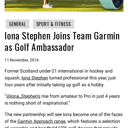
GENERAL
SPORT & FITNESS
Iona Stephen Joins Team Garmin
as Golf Ambassador
11 November, 2016
Former Scotland under-21 international in hockey and
squash,
Iona Stephen
turned professional this year, just
four years after initially taking up golf as a hobby.
@Iona_Stephen’s
rise from amateur to Pro in just 4 years
is nothing short of inspirational.
The new partnership will see Iona become one of the faces
of the
Garmin Approach range
, which features a selection