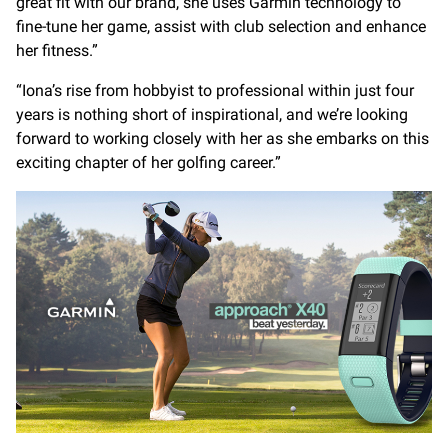
great fit with our brand, she uses Garmin technology to
fine-tune her game, assist with club selection and enhance
her fitness.”
“Iona’s rise from hobbyist to professional within just four
years is nothing short of inspirational, and we’re looking
forward to working closely with her as she embarks on this
exciting chapter of her golfing career.”