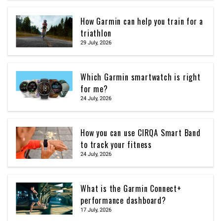
How Garmin can help you train for a
triathlon
29 July, 2026
Which Garmin smartwatch is right
for me?
24 July, 2026
How you can use CIRQA Smart Band
to track your fitness
24 July, 2026
What is the Garmin Connect+
performance dashboard?
17 July, 2026