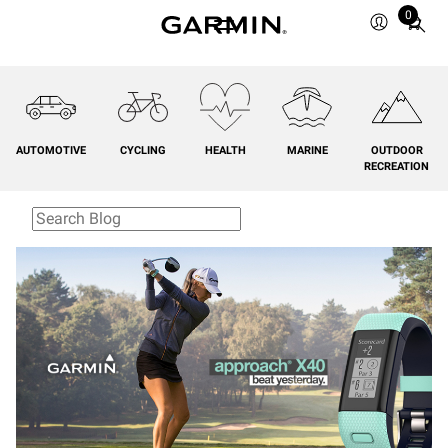
0
Total
items
in
cart:
0
AUTOMOTIVE
CYCLING
HEALTH
MARINE
OUTDOOR
RECREATION