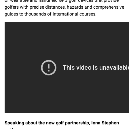
of wearable and handheld GPS golf devices that provide
golfers with precise distances, hazards and comprehensive
guides to thousands of international courses.
Speaking about the new golf partnership, Iona Stephen