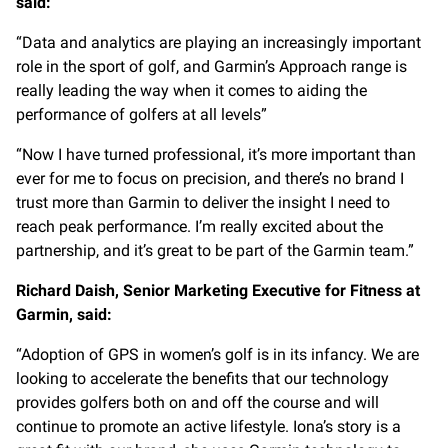
said:
“Data and analytics are playing an increasingly important
role in the sport of golf, and Garmin’s Approach range is
really leading the way when it comes to aiding the
performance of golfers at all levels”
“Now I have turned professional, it’s more important than
ever for me to focus on precision, and there’s no brand I
trust more than Garmin to deliver the insight I need to
reach peak performance. I’m really excited about the
partnership, and it’s great to be part of the Garmin team.”
Richard Daish, Senior Marketing Executive for Fitness at
Garmin, said:
“Adoption of GPS in women’s golf is in its infancy. We are
looking to accelerate the benefits that our technology
provides golfers both on and off the course and will
continue to promote an active lifestyle. Iona’s story is a