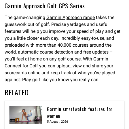
Garmin Approach Golf GPS Series
The game-changing
Garmin Approach range
takes the
guesswork out of golf. Precise yardages and useful
features will help you improve your speed of play and get
you a little closer each day. Incredibly easy-to-use, and
preloaded with more than 40,000 courses around the
world, automatic course detection and free updates –
you’ll feel at home on any golf course. With Garmin
Connect for Golf you can upload, view and share your
scorecards online and keep track of who you’ve played
against. Play golf like you know you really can.
RELATED
Garmin smartwatch features for
women
5 August, 2026