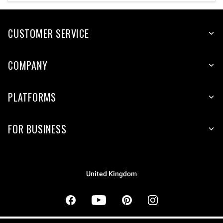
CUSTOMER SERVICE
COMPANY
PLATFORMS
FOR BUSINESS
United Kingdom