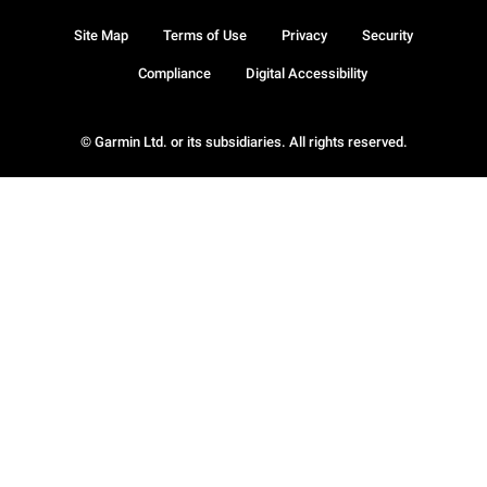
Site Map
Terms of Use
Privacy
Security
Compliance
Digital Accessibility
© Garmin Ltd. or its subsidiaries. All rights reserved.