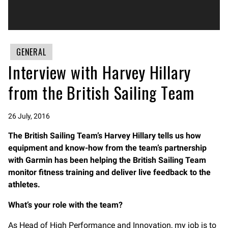
GENERAL
Interview with Harvey Hillary
from the British Sailing Team
26 July, 2016
The British Sailing Team’s Harvey Hillary tells us how
equipment and know-how from the team’s partnership
with Garmin has been helping the British Sailing Team
monitor fitness training and deliver live feedback to the
athletes.
What’s your role with the team?
As Head of High Performance and Innovation, my job is to