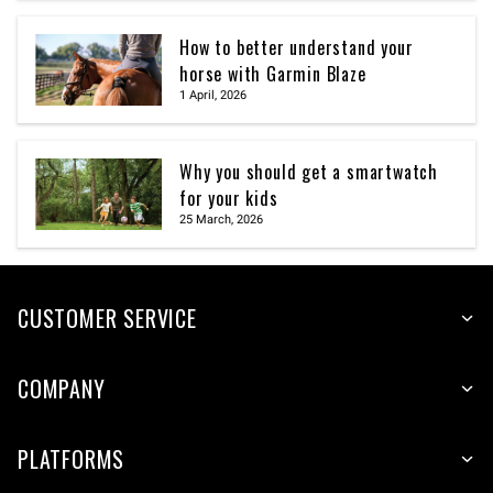
How to better understand your
horse with Garmin Blaze
1 April, 2026
Why you should get a smartwatch
for your kids
25 March, 2026
CUSTOMER SERVICE
COMPANY
PLATFORMS