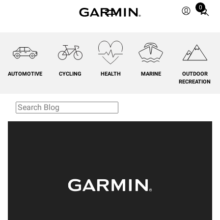
0
Total
items
in
cart:
0
AUTOMOTIVE
CYCLING
HEALTH
MARINE
OUTDOOR
RECREATION