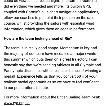
could be viewed in direct sunlight. The
Garmin Monterra
did everything we needed and more. Its built-in GPS,
coupled with Garmin’s blue chart navigation applications,
allow our coaches to pinpoint their positon on the race
course, whilst providing the sailors with essential wind
information, which gives them an edge in performance.
How are the team looking ahead of Rio?
The team is in really good shape. Momentum is key and
the majority of our team have medalled at major events
this summer which puts them on a great trajectory. I can
honestly say that we’re sending athletes in all Olympic and
Paralympic disciplines with a realistic chance of winning a
medal! Experience tells us that you convert 50% of your
realistic medal opportunities so we have to feel confident
in our preparations to date.
For more information about the British Sailing Team, visit:
www.rya.org.uk