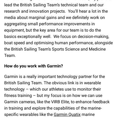
lead the British Sailing Team’s technical team and our
research and innovation projects. You’ll hear a lot in the
media about marginal gains and we definitely work on
aggregating small performance improvements in
equipment, but the key area for our team is to do the
basics exceptionally well. We focus on decision-making,
boat speed and optimising human performance, alongside
the British Sailing Team’s Sports Science and Medicine
Team.
How do you work with Garmin?
Garmin is a really important technology partner for the
British Sailing Team. The obvious link is in wearable
technology – which our athletes use to monitor their
fitness training – but my focus is on how we can use
Garmin cameras, like the VIRB Elite, to enhance feedback
in training and explore the capabilities of the marine-
specific wearables like the
Garmin Quatix
marine