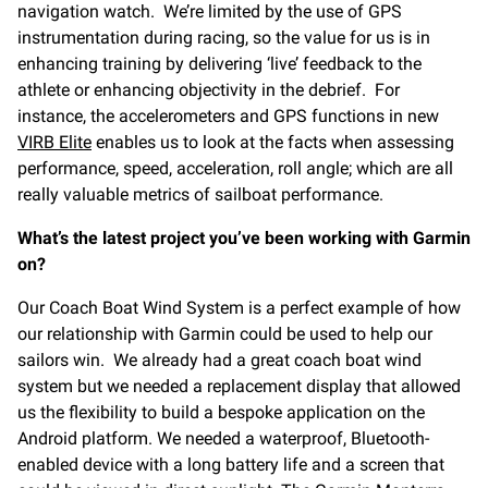
navigation watch. We’re limited by the use of GPS
instrumentation during racing, so the value for us is in
enhancing training by delivering ‘live’ feedback to the
athlete or enhancing objectivity in the debrief. For
instance, the accelerometers and GPS functions in new
VIRB Elite
enables us to look at the facts when assessing
performance, speed, acceleration, roll angle; which are all
really valuable metrics of sailboat performance.
What’s the latest project you’ve been working with Garmin
on?
Our Coach Boat Wind System is a perfect example of how
our relationship with Garmin could be used to help our
sailors win. We already had a great coach boat wind
system but we needed a replacement display that allowed
us the flexibility to build a bespoke application on the
Android platform. We needed a waterproof, Bluetooth-
enabled device with a long battery life and a screen that