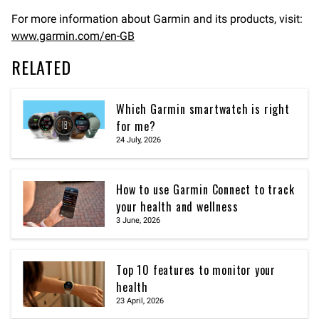
For more information about Garmin and its products, visit:
www.garmin.com/en-GB
RELATED
Which Garmin smartwatch is right
for me?
24 July, 2026
How to use Garmin Connect to track
your health and wellness
3 June, 2026
Top 10 features to monitor your
health
23 April, 2026