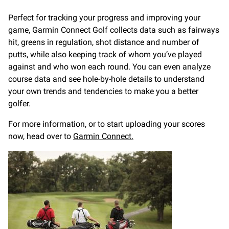
Perfect for tracking your progress and improving your
game, Garmin Connect Golf collects data such as fairways
hit, greens in regulation, shot distance and number of
putts, while also keeping track of whom you’ve played
against and who won each round. You can even analyze
course data and see hole-by-hole details to understand
your own trends and tendencies to make you a better
golfer.
For more information, or to start uploading your scores
now, head over to
Garmin Connect.