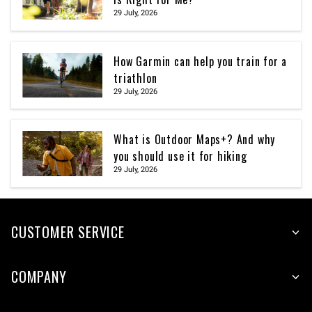
29 July, 2026
How Garmin can help you train for a
triathlon
29 July, 2026
What is Outdoor Maps+? And why
you should use it for hiking
29 July, 2026
CUSTOMER SERVICE
COMPANY