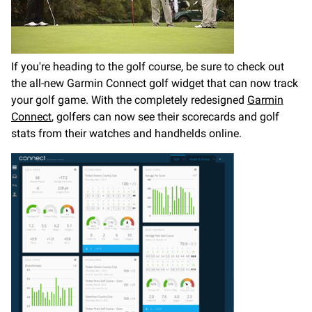
If you're heading to the golf course, be sure to check out
the all-new Garmin Connect golf widget that can now track
your golf game. With the completely redesigned
Garmin
Connect
, golfers can now see their scorecards and golf
stats from their watches and handhelds online.