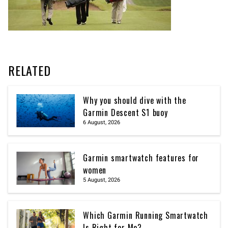
RELATED
Why you should dive with the
Garmin Descent S1 buoy
6 August, 2026
Garmin smartwatch features for
women
5 August, 2026
Which Garmin Running Smartwatch
Is Right for Me?