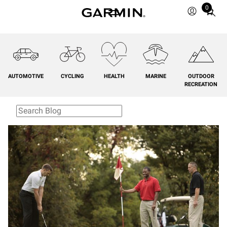
0
Total
items
in
cart:
0
AUTOMOTIVE
CYCLING
HEALTH
MARINE
OUTDOOR
RECREATION