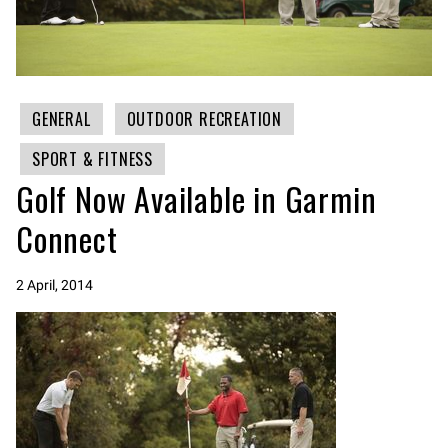
GENERAL
OUTDOOR RECREATION
SPORT & FITNESS
Golf Now Available in Garmin
Connect
2 April, 2014