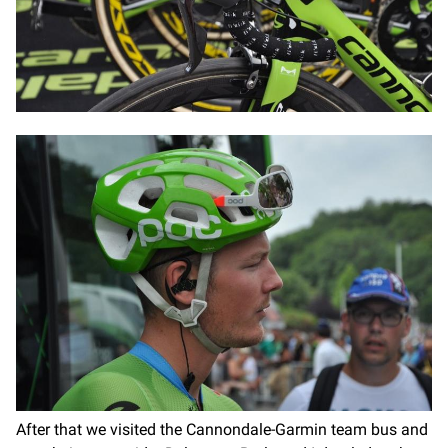
After that we visited the Cannondale-Garmin team bus and