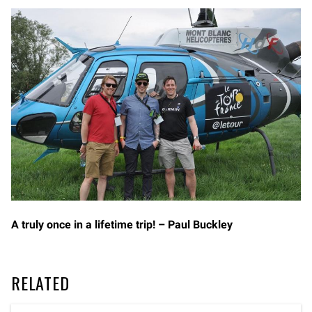
A truly once in a lifetime trip! – Paul Buckley
RELATED