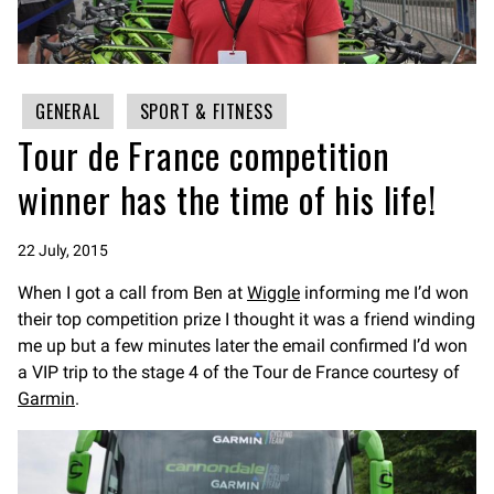
GENERAL
SPORT & FITNESS
Tour de France competition
winner has the time of his life!
22 July, 2015
When I got a call from Ben at
Wiggle
informing me I’d won
their top competition prize I thought it was a friend winding
me up but a few minutes later the email confirmed I’d won
a VIP trip to the stage 4 of the Tour de France courtesy of
Garmin
.