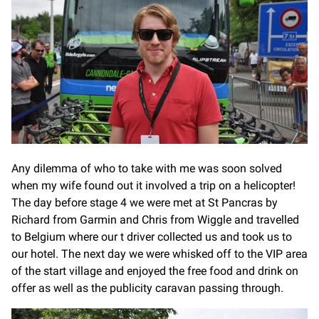
Any dilemma of who to take with me was soon solved
when my wife found out it involved a trip on a helicopter!
The day before stage 4 we were met at St Pancras by
Richard from Garmin and Chris from Wiggle and travelled
to Belgium where our t driver collected us and took us to
our hotel. The next day we were whisked off to the VIP area
of the start village and enjoyed the free food and drink on
offer as well as the publicity caravan passing through.