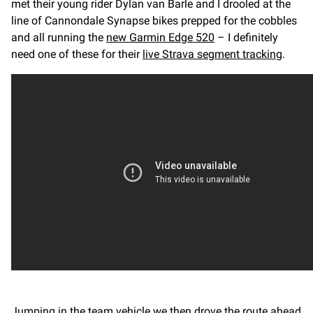
met their young rider Dylan van Barle and I drooled at the
line of Cannondale Synapse bikes prepped for the cobbles
and all running the
new Garmin Edge 520
– I definitely
need one of these for their
live Strava segment tracking
.
Jumping in the team vehicle we then drove the route ahead