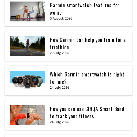
Garmin smartwatch features for
women
5 August, 2026
How Garmin can help you train for a
triathlon
29 July, 2026
Which Garmin smartwatch is right
for me?
24 July, 2026
How you can use CIRQA Smart Band
to track your fitness
24 July, 2026