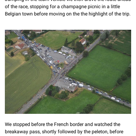
of the race, stopping for a champagne picnic in a little
Belgian town before moving on the the highlight of the trip.
We stopped before the French border and watched the
breakaway pass, shortly followed by the peleton, before