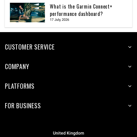
What is the Garmin Connect+
performance dashboard?
17 July, 2026
CUSTOMER SERVICE
COMPANY
PLATFORMS
FOR BUSINESS
United Kingdom