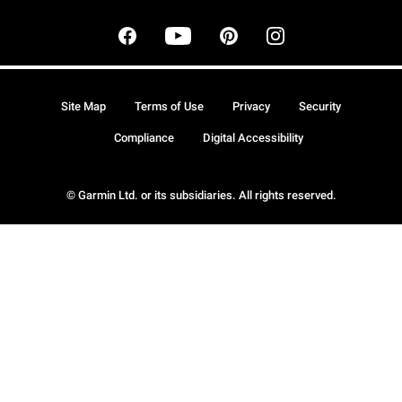
Site Map
Terms of Use
Privacy
Security
Compliance
Digital Accessibility
© Garmin Ltd. or its subsidiaries. All rights reserved.