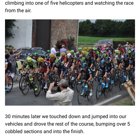
climbing into one of five helicopters and watching the race
from the air.
30 minutes later we touched down and jumped into our
vehicles and drove the rest of the course, bumping over 5
cobbled sections and into the finish.