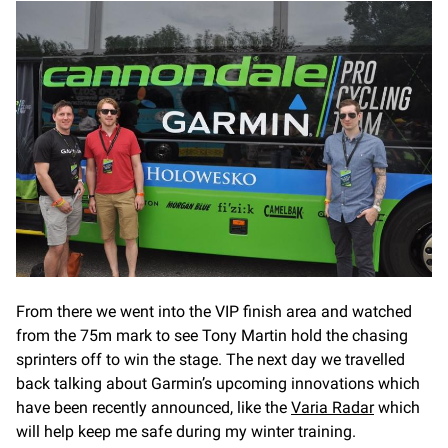
From there we went into the VIP finish area and watched
from the 75m mark to see Tony Martin hold the chasing
sprinters off to win the stage. The next day we travelled
back talking about Garmin’s upcoming innovations which
have been recently announced, like the
Varia Radar
which
will help keep me safe during my winter training.