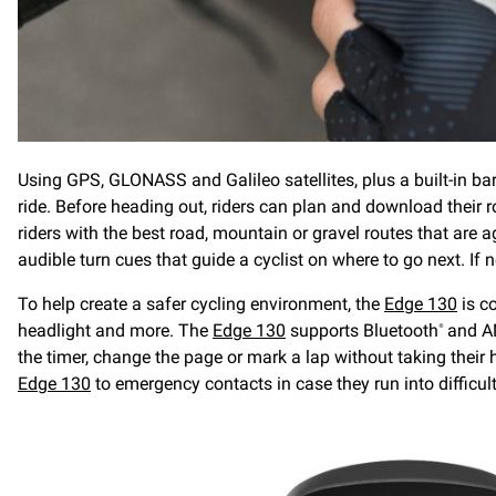
Using GPS, GLONASS and Galileo satellites, plus a built-in ba
ride. Before heading out, riders can plan and download thei
riders with the best road, mountain or gravel routes that are 
audible turn cues that guide a cyclist on where to go next. If ne
To help create a safer cycling environment, the
Edge 130
is c
headlight and more. The
Edge 130
supports Bluetooth
and A
®
the timer, change the page or mark a lap without taking their
Edge 130
to emergency contacts in case they run into difficult