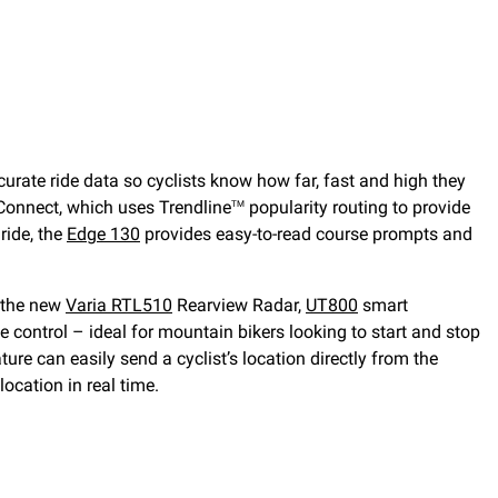
urate ride data so cyclists know how far, fast and high they
Connect, which uses Trendline
popularity routing to provide
TM
ride, the
Edge 130
provides easy-to-read course prompts and
e the new
Varia RTL510
Rearview Radar,
UT800
smart
e control – ideal for mountain bikers looking to start and stop
ture can easily send a cyclist’s location directly from the
location in real time.