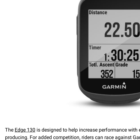
The
Edge 130
is designed to help increase performance with 
producing. For added competition, riders can race against G