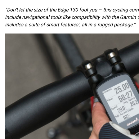
“Don’t let the size of the
Edge 130
fool you – this cycling comp
include navigational tools like compatibility with the Garmin
includes a suite of smart features
, all in a rugged package.”
1