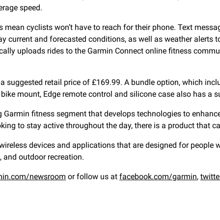
verage speed.
es mean cyclists won’t have to reach for their phone. Text messa
ay current and forecasted conditions, as well as weather alerts
ally uploads rides to the Garmin Connect online fitness commu
 suggested retail price of £169.99. A bundle option, which inclu
ike mount, Edge remote control and silicone case also has a su
ng Garmin fitness segment that develops technologies to enhance
oking to stay active throughout the day, there is a product that c
eless devices and applications that are designed for people who
, and outdoor recreation.
min.com/newsroom
or follow us at
facebook.com/garmin
,
twitt