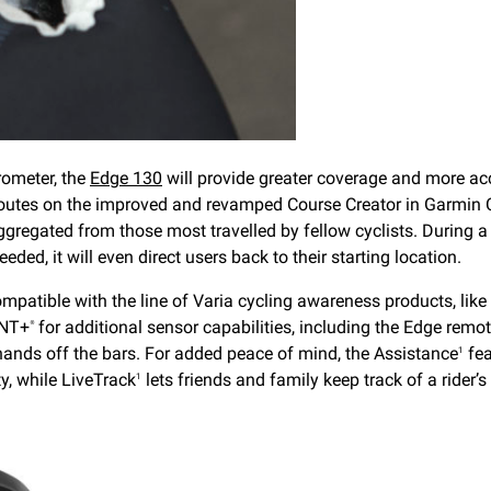
rometer, the
Edge 130
will provide greater coverage and more acc
r routes on the improved and revamped Course Creator in Garmin 
aggregated from those most travelled by fellow cyclists. During a 
eded, it will even direct users back to their starting location.
ompatible with the line of Varia cycling awareness products, lik
NT+
for additional sensor capabilities, including the Edge remot
®
 hands off the bars. For added peace of mind, the Assistance
fea
1
y, while LiveTrack
lets friends and family keep track of a rider’s 
1