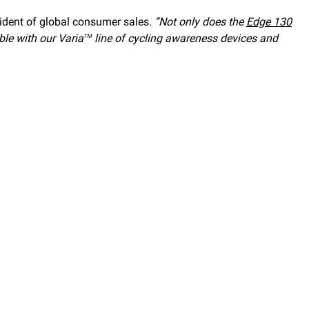
ident of global consumer sales.
“Not only does the
Edge 130
ble with our Varia
line of cycling awareness devices and
TM