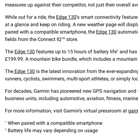
measures up against their competitor, not just their overall a
While out for a ride, the
Edge 130
’s smart connectivity featur
at a glance and keep on riding. A new weather page will displ
paired with a compatible smartphone, the
Edge 130
automatic
fields from the Connect IQ
store.
TM
The
Edge 130
features up to 15 hours of battery life
and has a
2
£199.99. A mountain bike bundle, which includes a mountain b
The
Edge 130
is the latest innovation from the ever-expandi
runners, cyclists, swimmers, multi-sport athletes, or simply lo
For decades, Garmin has pioneered new GPS navigation and wir
business units, including automotive, aviation, fitness, marine
For more information, visit Garmin’s virtual pressroom at
gar
When paired with a compatible smartphone
1
Battery life may vary depending on usage
2