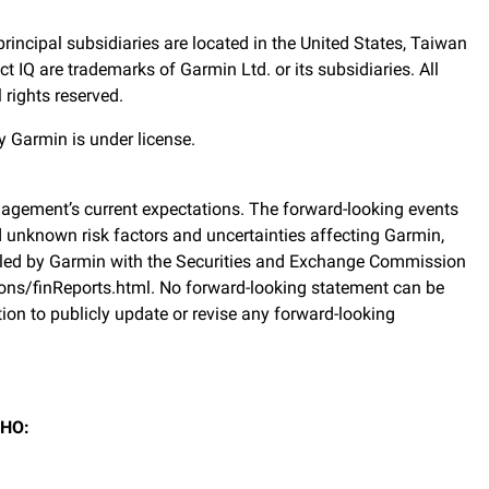
rincipal subsidiaries are located in the United States, Taiwan
IQ are trademarks of Garmin Ltd. or its subsidiaries. All
rights reserved.
 Garmin is under license.
agement’s current expectations. The forward-looking events
d unknown risk factors and uncertainties affecting Garmin,
, filed by Garmin with the Securities and Exchange Commission
ons/finReports.html. No forward-looking statement can be
on to publicly update or revise any forward-looking
 HO: