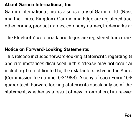
About Garmin International, Inc.
Garmin International, Inc. is a subsidiary of Garmin Ltd. (Nas
and the United Kingdom. Garmin and Edge are registered trade
other brands, product names, company names, trademarks and s
The Bluetooth
word mark and logos are registered trademarks
®
Notice on Forward-Looking Statements:
This release includes forward-looking statements regarding 
and circumstances discussed in this release may not occur and
including, but not limited to, the risk factors listed in the
(Commission file number 0-31983). A copy of such Form 10-K
guaranteed. Forward-looking statements speak only as of the
statement, whether as a result of new information, future even
For