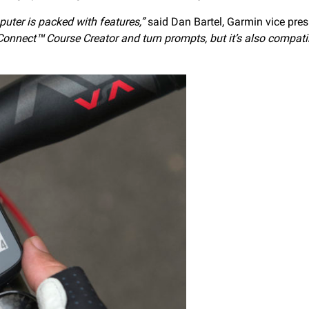
uter is packed with features,”
said Dan Bartel, Garmin vice pres
 Connect™ Course Creator and turn prompts, but it’s also compati