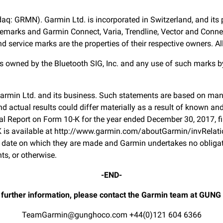
daq: GRMN). Garmin Ltd. is incorporated in Switzerland, and its p
marks and Garmin Connect, Varia, Trendline, Vector and Connect 
ervice marks are the properties of their respective owners. All 
 owned by the Bluetooth SIG, Inc. and any use of such marks by
Garmin Ltd. and its business. Such statements are based on man
 actual results could differ materially as a result of known an
 Annual Report on Form 10-K for the year ended December 30, 2017
 is available at http://www.garmin.com/aboutGarmin/invRelati
 date on which they are made and Garmin undertakes no obligati
ts, or otherwise.
-END-
 further information, please contact the Garmin team at GUNG
TeamGarmin@gunghoco.com
+44(0)121 604 6366