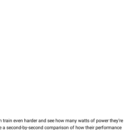
an train even harder and see how many watts of power they’re
see a second-by-second comparison of how their performance