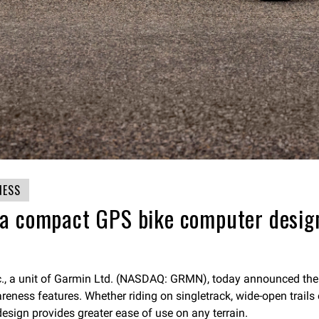
NESS
a compact GPS bike computer design
nc., a unit of Garmin Ltd. (NASDAQ: GRMN), today announced th
ess features. Whether riding on singletrack, wide-open trails or
 design provides greater ease of use on any terrain.