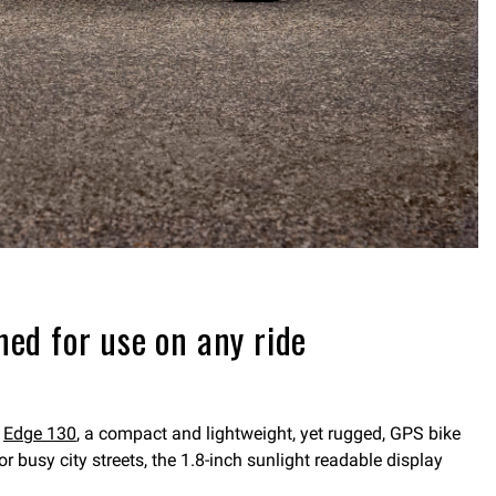
ed for use on any ride
e
Edge 130
, a compact and lightweight, yet rugged, GPS bike
 busy city streets, the 1.8-inch sunlight readable display