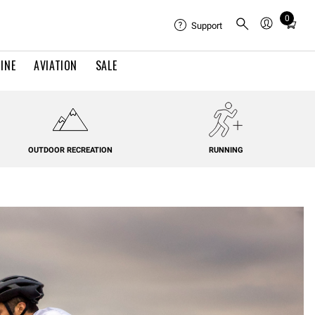
0
Total
Support
items
in
INE
AVIATION
SALE
cart:
0
OUTDOOR RECREATION
RUNNING