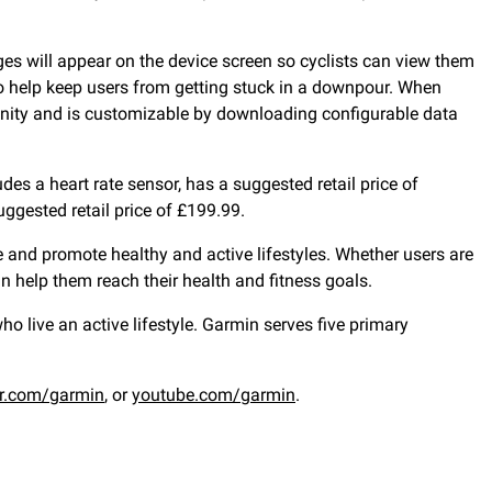
ges will appear on the device screen so cyclists can view them
 to help keep users from getting stuck in a downpour. When
nity and is customizable by downloading configurable data
des a heart rate sensor, has a suggested retail price of
ggested retail price of £199.99.
 and promote healthy and active lifestyles. Whether users are
an help them reach their health and fitness goals.
 live an active lifestyle. Garmin serves five primary
er.com/garmin
, or
youtube.com/garmin
.