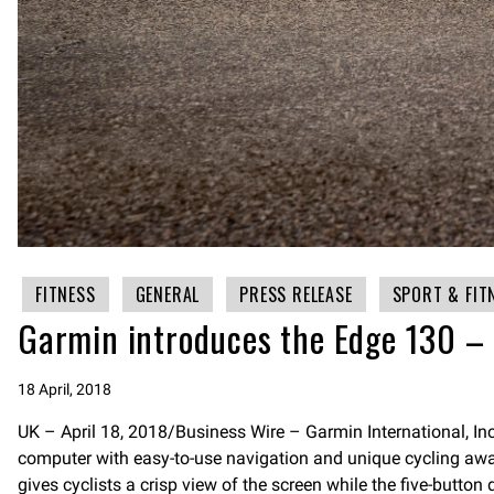
FITNESS
GENERAL
PRESS RELEASE
SPORT & FIT
Garmin introduces the Edge 130 – 
18 April, 2018
UK – April 18, 2018/Business Wire – Garmin International, I
computer with easy-to-use navigation and unique cycling awaren
gives cyclists a crisp view of the screen while the five-button