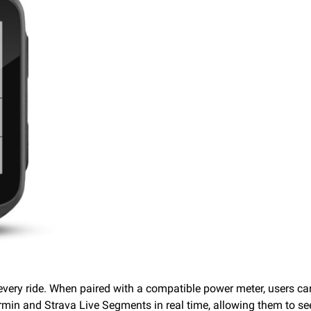
every ride. When paired with a compatible power meter, users c
armin and Strava Live Segments in real time, allowing them to 