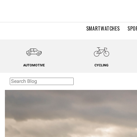
SMARTWATCHES
SPO
AUTOMOTIVE
CYCLING