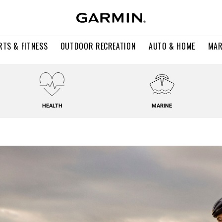
RTS & FITNESS
OUTDOOR RECREATION
AUTO & HOME
MAR
HEALTH
MARINE