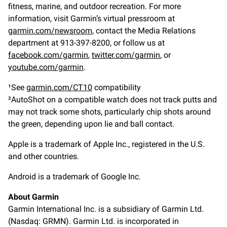
fitness, marine, and outdoor recreation. For more
information, visit Garmin’s virtual pressroom at
garmin.com/newsroom
, contact the Media Relations
department at 913-397-8200, or follow us at
facebook.com/garmin
,
twitter.com/garmin
, or
youtube.com/garmin
.
¹See
garmin.com/CT10
compatibility
²AutoShot on a compatible watch does not track putts and
may not track some shots, particularly chip shots around
the green, depending upon lie and ball contact.
Apple is a trademark of Apple Inc., registered in the U.S.
and other countries.
Android is a trademark of Google Inc.
About Garmin
Garmin International Inc. is a subsidiary of Garmin Ltd.
(Nasdaq: GRMN). Garmin Ltd. is incorporated in