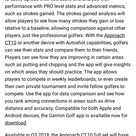
performance with PRO level stats and advanced metrics,
such as strokes gained. The strokes gained analysis will
allow players to see how many strokes they gain or lose
relative to a baseline, allowing comparison against other
players, just like professional golfers. With the
Approach
CT10
or another device with Autoshot capabilities, golfers
can see their stats and compare them to their friends.
Players can see how they are improving in certain areas
such as putting and chipping and the app will give insights
on which areas they should practice. The app allows
players to compete in weekly leaderboards, or even create
their own private tournament and invite fellow golfers to
compete. Use the app for data comparison and see how
you rank among connections in areas such as drive
distance and accuracy. Compatible for both Apple and
Android devices, the Garmin Golf app is available now for
download
.
Available in Q3 2018, the
Approach CT10
full set will have