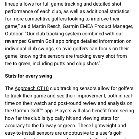
lineup allows for full game tracking and detailed shot
performance of each club, as well as additional statistics
for more competitive golfers looking to improve their
game,” said Martin Resch, Garmin EMEA Product Manager,
Outdoor. “Our club tracking system combined with our
revamped Garmin Golf app brings detailed information on
individual club swings, so avid golfers can focus on their
game, knowing the sensors are tracking every shot from
tee to green, including putts and chip shots”.
Stats for every swing
The
Approach CT10
club tracking sensors allow for golfers
to track their game and see their improvement, both in real-
time on their watch and post-round review and analysis on
the Garmin Golf™ app. Players will also benefit from seeing
how far the club is typically hit and viewing stats for
accuracy to the fairway or green. These lightweight and
easy-to-install sensors are unobtrusive to a user’s golf