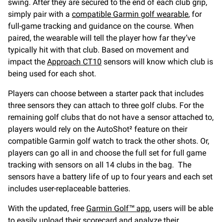
swing. After they are secured to the end of each club grip,
simply pair with a
compatible Garmin golf wearable
, for
full-game tracking and guidance on the course. When
paired, the wearable will tell the player how far they’ve
typically hit with that club. Based on movement and
impact the
Approach CT10
sensors will know which club is
being used for each shot.
Players can choose between a starter pack that includes
three sensors they can attach to three golf clubs. For the
remaining golf clubs that do not have a sensor attached to,
players would rely on the AutoShot² feature on their
compatible Garmin golf watch to track the other shots. Or,
players can go all in and choose the full set for full game
tracking with sensors on all 14 clubs in the bag. The
sensors have a battery life of up to four years and each set
includes user-replaceable batteries.
With the updated, free
Garmin Golf™ app
, users will be able
to easily upload their scorecard and analyze their