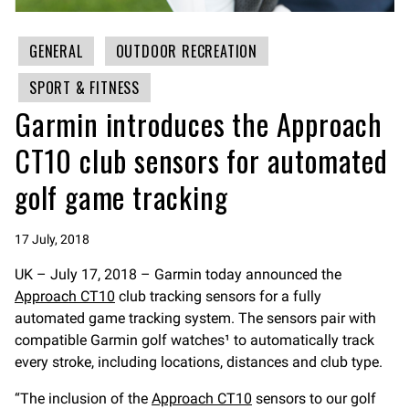
GENERAL
OUTDOOR RECREATION
SPORT & FITNESS
Garmin introduces the Approach
CT10 club sensors for automated
golf game tracking
17 July, 2018
UK – July 17, 2018 – Garmin today announced the
Approach CT10
club tracking sensors for a fully
automated game tracking system. The sensors pair with
compatible Garmin golf watches¹ to automatically track
every stroke, including locations, distances and club type.
“The inclusion of the
Approach CT10
sensors to our golf