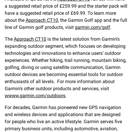
a suggested retail price of £259.99 and the starter pack will
have a suggested retail price of £69.99. To learn more
about the
Approach CT10
, the Garmin Golf app and the full
line of Garmin golf products, visit
garmin.com/golf
.
The
Approach CT10
is the latest solution from Garmin’s
expanding outdoor segment, which focuses on developing
technologies and innovations to enhance users’ outdoor
experiences. Whether hiking, trail running, mountain biking,
golfing, diving or using satellite communication, Garmin
outdoor devices are becoming essential tools for outdoor
enthusiasts of all levels. For more information about
Garmin’s other outdoor products and services, visit
wwww.garmin.com/outdoors
.
For decades, Garmin has pioneered new GPS navigation
and wireless devices and applications that are designed
for people who live an active lifestyle. Garmin serves five
primary business units, including automotive, aviation,