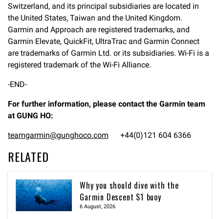
Switzerland, and its principal subsidiaries are located in
the United States, Taiwan and the United Kingdom.
Garmin and Approach are registered trademarks, and
Garmin Elevate, QuickFit, UltraTrac and Garmin Connect
are trademarks of Garmin Ltd. or its subsidiaries. Wi-Fi is a
registered trademark of the Wi-Fi Alliance.
-END-
For further information, please contact the Garmin team
at GUNG HO:
teamgarmin@gunghoco.com
+44(0)121 604 6366
RELATED
Why you should dive with the
Garmin Descent S1 buoy
6 August, 2026