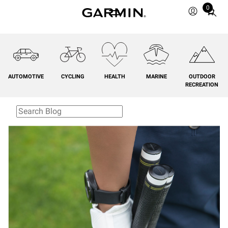
0
Total
items
in
cart:
0
AUTOMOTIVE
CYCLING
HEALTH
MARINE
OUTDOOR
RECREATION