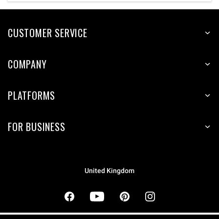
CUSTOMER SERVICE
COMPANY
PLATFORMS
FOR BUSINESS
United Kingdom