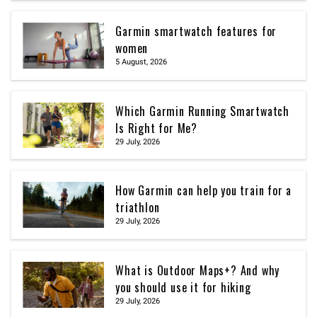
Garmin smartwatch features for
women
5 August, 2026
Which Garmin Running Smartwatch
Is Right for Me?
29 July, 2026
How Garmin can help you train for a
triathlon
29 July, 2026
What is Outdoor Maps+? And why
you should use it for hiking
29 July, 2026