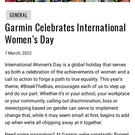
GENERAL
Garmin Celebrates International
Women’s Day
7 March, 2022
International Women’s Day is a global holiday that serves
as both a celebration of the achievements of women and a
call to action to forge a path to true equality. This year’s
theme, #BreakTheBias, encourages each of us to step up
and do our part. Whether it’s in your school, your workplace
or your community, calling out discrimination, bias or
stereotyping based on gender can serve to implement
change that, while it may seem small at first, begins to add
up when we’re all chipping away at it together.
Need some inspiration? At Garmin we’re constantly floored