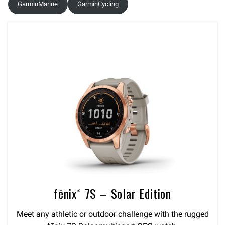
GarminMarine
GarminCycling
fēnix® 7S – Solar Edition
Meet any athletic or outdoor challenge with the rugged