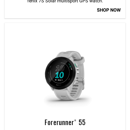
fēnix 7S Solar multisport GPS watch.
SHOP NOW
Forerunner® 55