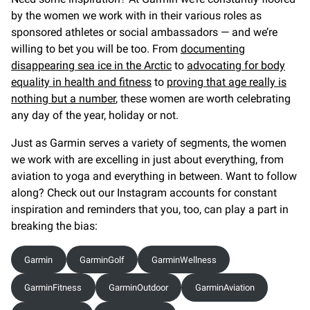
by the women we work with in their various roles as
sponsored athletes or social ambassadors — and we’re
willing to bet you will be too. From
documenting
disappearing sea ice in the Arctic
to
advocating for body
equality in health and fitness
to
proving that age really is
nothing but a number
, these women are worth celebrating
any day of the year, holiday or not.
Just as Garmin serves a variety of segments, the women
we work with are excelling in just about everything, from
aviation to yoga and everything in between. Want to follow
along? Check out our Instagram accounts for constant
inspiration and reminders that you, too, can play a part in
breaking the bias:
Garmin
GarminGolf
GarminWellness
GarminFitness
GarminOutdoor
GarminAviation