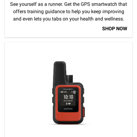
See yourself as a runner. Get the GPS smartwatch that
offers training guidance to help you keep improving
and even lets you tabs on your health and wellness.
SHOP NOW