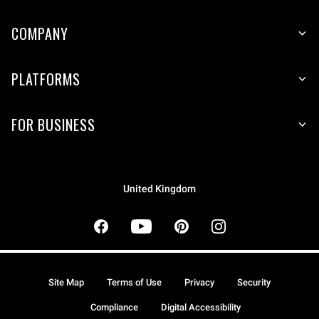
COMPANY
PLATFORMS
FOR BUSINESS
United Kingdom
Site Map
Terms of Use
Privacy
Security
Compliance
Digital Accessibility