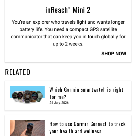
inReach® Mini 2
You're an explorer who travels light and wants longer
battery life. You need a compact GPS satellite
communicator that can keep you in touch globally for
up to 2 weeks.
SHOP NOW
RELATED
Which Garmin smartwatch is right
for me?
24 July, 2026
How to use Garmin Connect to track
your health and wellness