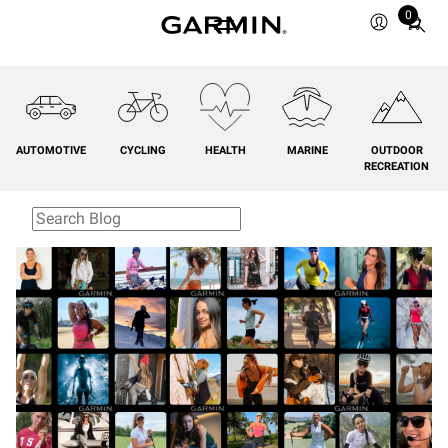
0
Total
items
in
cart:
0
AUTOMOTIVE
CYCLING
HEALTH
MARINE
OUTDOOR
RECREATION