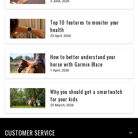
3 June, 2026
Top 10 features to monitor your
health
23 April, 2026
How to better understand your
horse with Garmin Blaze
1 April, 2026
Why you should get a smartwatch
for your kids
25 March, 2026
CUSTOMER SERVICE