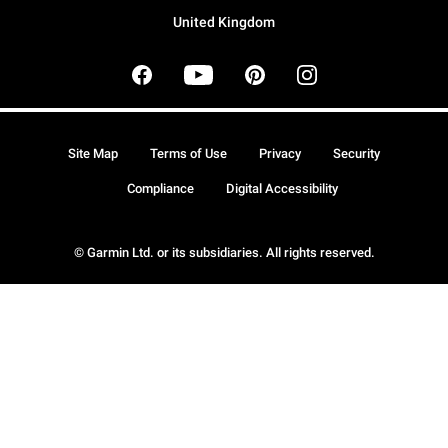
United Kingdom
Site Map
Terms of Use
Privacy
Security
Compliance
Digital Accessibility
© Garmin Ltd. or its subsidiaries. All rights reserved.