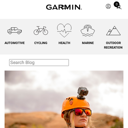
0
Total
items
in
cart:
0
AUTOMOTIVE
CYCLING
HEALTH
MARINE
OUTDOOR
RECREATION