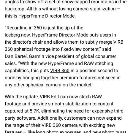
angles to show off a set of snow-capped mountains in the
backdrop. All this without losing camera stabilization –
this is HyperFrame Director Mode.
“Recording in 360 is just the tip of the
iceberg now. HyperFrame Director Mode puts users in
the director’s chair and allows them to subtly merge
VIRB
360
spherical footage into fixed-view content,” said
Dan Bartel, Garmin vice president of global consumer
sales. “With the new HyperFrame and RAW stitching
capabilities, this puts
VIRB 360
in a position second to
none by bringing together premium features not seen in
any other spherical camera on the market.
With the update, VIRB Edit can now stitch RAW
footage and provide smooth stabilization to content
captured at 5.7K, eliminating the need for expensive third
party software. Additionally, customers can now expand
the range of their VIRB 360 camera with exciting new
features – like long photo exposures, and new photo burst