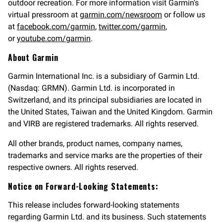
outdoor recreation. For more information visit Garmin’s
virtual pressroom at
garmin.com/newsroom
or follow us
at
facebook.com/garmin
,
twitter.com/garmin
,
or
youtube.com/garmin
.
About Garmin
Garmin International Inc. is a subsidiary of Garmin Ltd.
(Nasdaq: GRMN). Garmin Ltd. is incorporated in
Switzerland, and its principal subsidiaries are located in
the United States, Taiwan and the United Kingdom. Garmin
and VIRB are registered trademarks. All rights reserved.
All other brands, product names, company names,
trademarks and service marks are the properties of their
respective owners. All rights reserved.
Notice on Forward-Looking Statements:
This release includes forward-looking statements
regarding Garmin Ltd. and its business. Such statements