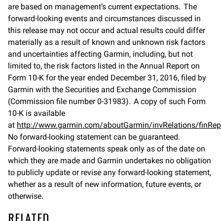
are based on management’s current expectations. The
forward-looking events and circumstances discussed in
this release may not occur and actual results could differ
materially as a result of known and unknown risk factors
and uncertainties affecting Garmin, including, but not
limited to, the risk factors listed in the Annual Report on
Form 10-K for the year ended December 31, 2016, filed by
Garmin with the Securities and Exchange Commission
(Commission file number 0-31983). A copy of such Form
10-K is available
at
http://www.garmin.com/aboutGarmin/invRelations/finRep
No forward-looking statement can be guaranteed.
Forward-looking statements speak only as of the date on
which they are made and Garmin undertakes no obligation
to publicly update or revise any forward-looking statement,
whether as a result of new information, future events, or
otherwise.
RELATED