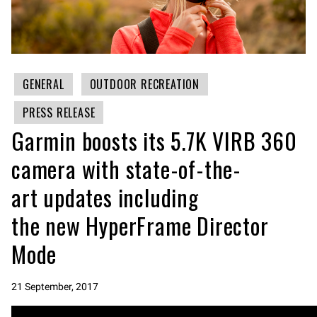
GENERAL
OUTDOOR RECREATION
PRESS RELEASE
Garmin boosts its 5.7K VIRB 360
camera with state-of-the-
art updates including
the new HyperFrame Director
Mode
21 September, 2017