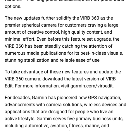
options.
The new updates further solidify the
VIRB 360
as the
premier spherical camera for customers craving a large
amount of creative control, high quality content, and
minimal effort. Even before this feature set upgrade, the
VIRB 360 has been steadily catching the attention of
numerous media publications for its best-in-class visuals,
stunning stabilization and reliable ease of use.
To take advantage of these new features and update the
VIRB 360
camera,
download
the latest version of VIRB
Edit. For more information, visit
garmin.com/virbedit
.
For decades, Garmin has pioneered new GPS navigation,
advancements with camera solutions, wireless devices and
applications that are designed for people who live an
active lifestyle. Garmin serves five primary business units,
including automotive, aviation, fitness, marine, and