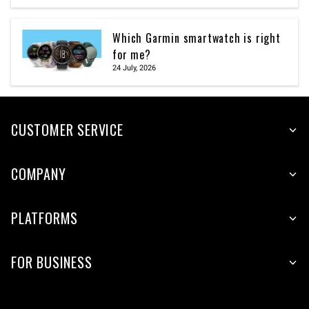
Which Garmin smartwatch is right
for me?
24 July, 2026
CUSTOMER SERVICE
COMPANY
PLATFORMS
FOR BUSINESS