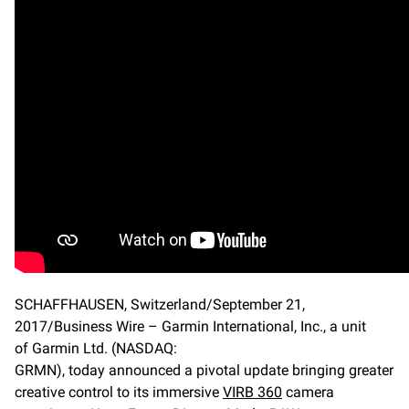
SCHAFFHAUSEN, Switzerland/September 21,
2017/Business Wire – Garmin International, Inc., a unit
of Garmin Ltd. (NASDAQ:
GRMN), today announced a pivotal update bringing greater
creative control to its immersive
VIRB 360
camera