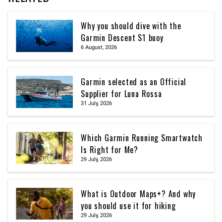
Why you should dive with the
Garmin Descent S1 buoy
6 August, 2026
Garmin selected as an Official
Supplier for Luna Rossa
31 July, 2026
Which Garmin Running Smartwatch
Is Right for Me?
29 July, 2026
What is Outdoor Maps+? And why
you should use it for hiking
29 July, 2026