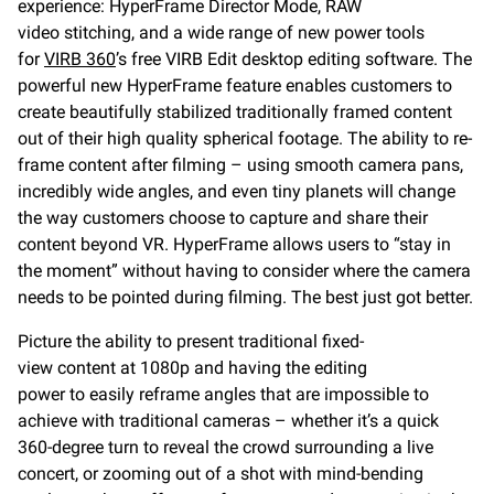
experience: HyperFrame Director Mode, RAW
video stitching, and a wide range of new power tools
for
VIRB 360
’s free VIRB Edit desktop editing software. The
powerful new HyperFrame feature enables customers to
create beautifully stabilized traditionally framed content
out of their high quality spherical footage. The ability to re-
frame content after filming – using smooth camera pans,
incredibly wide angles, and even tiny planets will change
the way customers choose to capture and share their
content beyond VR. HyperFrame allows users to “stay in
the moment” without having to consider where the camera
needs to be pointed during filming. The best just got better.
Picture the ability to present traditional fixed-
view content at 1080p and having the editing
power to easily reframe angles that are impossible to
achieve with traditional cameras – whether it’s a quick
360-degree turn to reveal the crowd surrounding a live
concert, or zooming out of a shot with mind-bending