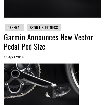
GENERAL
SPORT & FITNESS
Garmin Announces New Vector
Pedal Pod Size
16 April, 2014