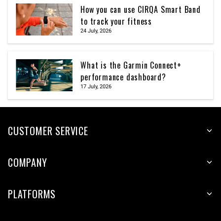
How you can use CIRQA Smart Band
to track your fitness
24 July, 2026
What is the Garmin Connect+
performance dashboard?
17 July, 2026
CUSTOMER SERVICE
COMPANY
PLATFORMS