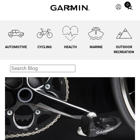
0
Total
items
in
cart:
0
AUTOMOTIVE
CYCLING
HEALTH
MARINE
OUTDOOR
RECREATION