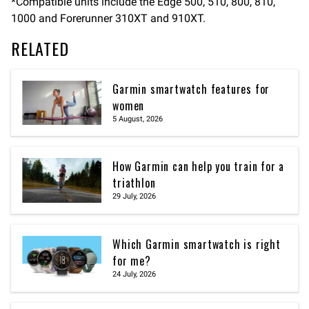
*Compatible units include the Edge 500, 510, 800, 810,
1000 and Forerunner 310XT and 910XT.
RELATED
Garmin smartwatch features for
women
5 August, 2026
How Garmin can help you train for a
triathlon
29 July, 2026
Which Garmin smartwatch is right
for me?
24 July, 2026