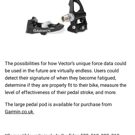
The possibilities for how Vector’s unique force data could
be used in the future are virtually endless. Users could
detect their signature of when they become fatigued,
determine if they are properly fit to their bike, measure the
level of effectiveness of their pedal stroke, and more.
The large pedal pod is available for purchase from
Garmin.co.uk