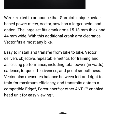
We’re excited to announce that Garmin’s unique pedal-
based power meter, Vector, now has a larger pedal pod
option. The large set fits crank arms 15-18 mm thick and
44 mm wide. With this additional crank arm clearance,
Vector fits almost any bike.
Easy to install and transfer from bike to bike, Vector
delivers objective, repeatable metrics for training and
assessing performance, including total power (in watts),
cadence, torque effectiveness, and pedal smoothness.
Vector also measures balance between left and right to
train for maximum efficiency, and transmits data to a
compatible Edge®, Forerunner® or other ANT+™ enabled
head unit for easy viewing*.