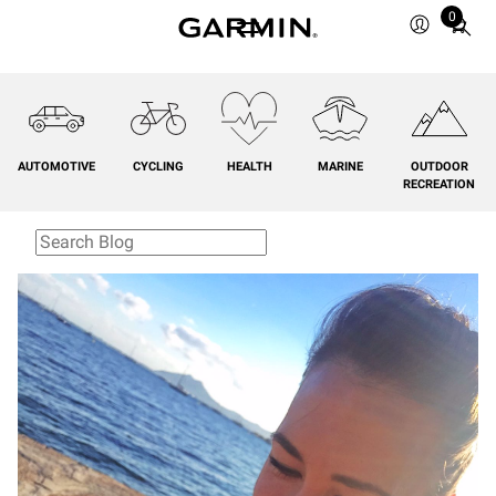
0
Total
items
in
cart:
0
AUTOMOTIVE
CYCLING
HEALTH
MARINE
OUTDOOR
RECREATION