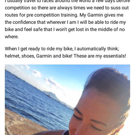
I usually travel to races around the world a few days before
competition so there are always times we need to suss out
routes for pre competition training. My Garmin gives me
the confidence that wherever I am I will be able to ride my
bike and feel safe that I won't get lost in the middle of no
where.
When I get ready to ride my bike, I automatically think;
helmet, shoes, Garmin and bike! These are my essentials!