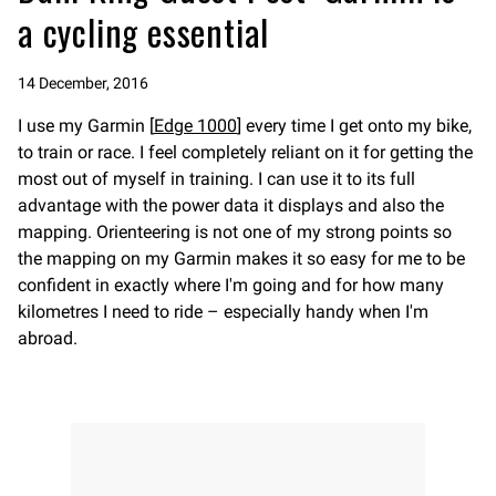
a cycling essential
14 December, 2016
I use my Garmin [
Edge 1000
] every time I get onto my bike,
to train or race. I feel completely reliant on it for getting the
most out of myself in training. I can use it to its full
advantage with the power data it displays and also the
mapping. Orienteering is not one of my strong points so
the mapping on my Garmin makes it so easy for me to be
confident in exactly where I'm going and for how many
kilometres I need to ride – especially handy when I'm
abroad.