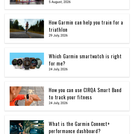
5 August, 2026
How Garmin can help you train for a
triathlon
29 July, 2026
Which Garmin smartwatch is right
for me?
24 July, 2026
How you can use CIRQA Smart Band
to track your fitness
24 July, 2026
What is the Garmin Connect+
performance dashboard?