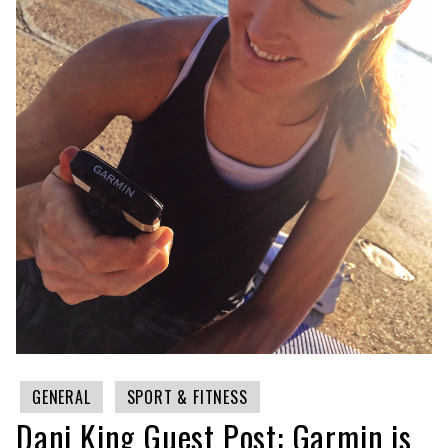
GENERAL
SPORT & FITNESS
Dani King Guest Post: Garmin is