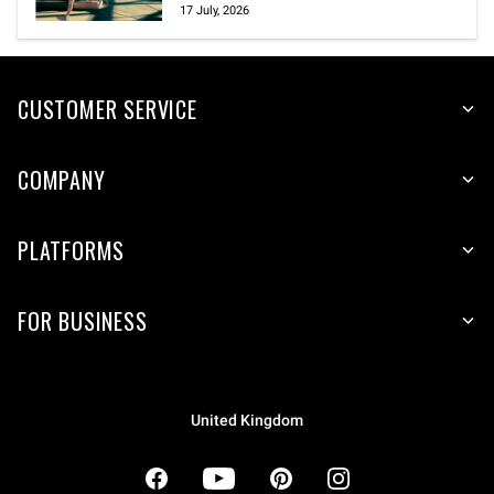
17 July, 2026
CUSTOMER SERVICE
COMPANY
PLATFORMS
FOR BUSINESS
United Kingdom