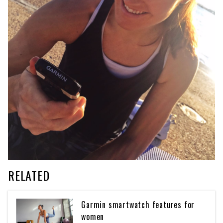
RELATED
Garmin smartwatch features for
women