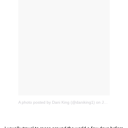
A photo posted by Dani King (@daniking1)
on
Jan 12, 2016 at 12:01am PST