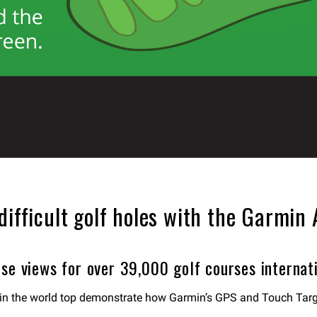
difficult golf holes with the Garmin
se views for over 39,000 golf courses internati
es in the world top demonstrate how Garmin’s GPS and Touch Tar