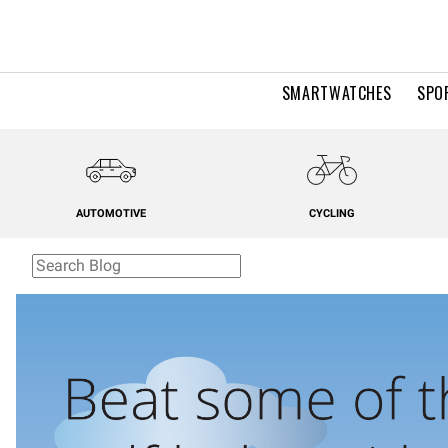
SMARTWATCHES
SPO
AUTOMOTIVE
CYCLING