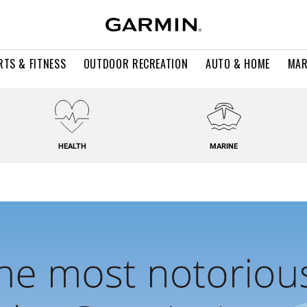
RTS & FITNESS
OUTDOOR RECREATION
AUTO & HOME
MAR
HEALTH
MARINE