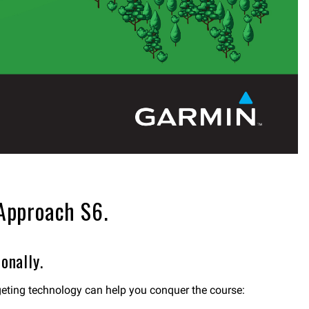
 Approach S6.
onally.
geting technology can help you conquer the course: