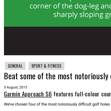
GENERAL
SPORT & FITNESS
Beat some of the most notoriously 
5 August, 2015
Garmin Approach S6
features full-colour cour
We’ve chosen four of the most notoriously difficult golf hol