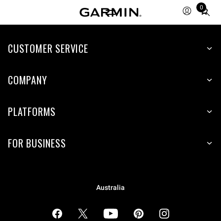
0
Total
items
in
cart:
CUSTOMER SERVICE
0
COMPANY
PLATFORMS
FOR BUSINESS
Australia