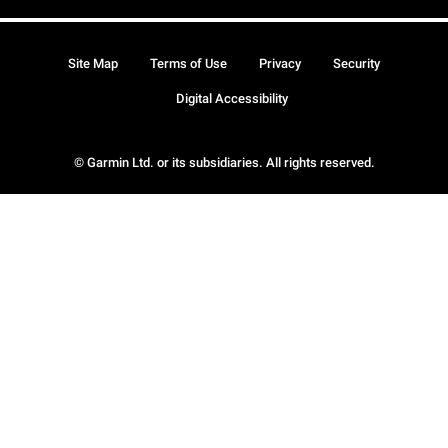
Site Map
Terms of Use
Privacy
Security
Digital Accessibility
© Garmin Ltd. or its subsidiaries. All rights reserved.