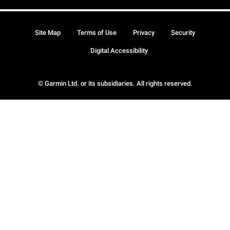
Site Map
Terms of Use
Privacy
Security
Digital Accessibility
© Garmin Ltd. or its subsidiaries. All rights reserved.