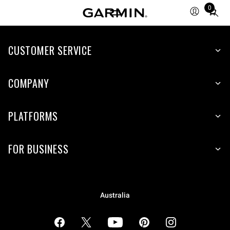
0
Total
items
in
cart:
CUSTOMER SERVICE
0
COMPANY
PLATFORMS
FOR BUSINESS
Australia