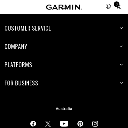
0
Total
items
in
cart:
CUSTOMER SERVICE
0
COMPANY
PLATFORMS
FOR BUSINESS
Australia