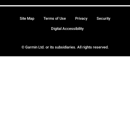
Site Map
Terms of Use
Privacy
Security
Digital Accessibility
© Garmin Ltd. or its subsidiaries. All rights reserved.