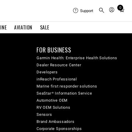
0
Total
Support
items
in
INE
AVIATION
SALE
cart:
0
FOR BUSINESS
Garmin Health: Enterprise Health Solutions
Dealer Resource Center
Developers
inReach Professional
Marine first responder solutions
SeaStar® Information Service
Automotive OEM
RV OEM Solutions
Sensors
Brand Ambassadors
Corporate Sponsorships