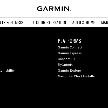
RTS & FITNESS
OUTDOOR RECREATION
AUTO & HOME
MAR
PLATFORMS
Garmin Connect
Garmin Express
Connect IQ
flyGarmin
ainability
Garmin Explore
Navionics Chart Installer