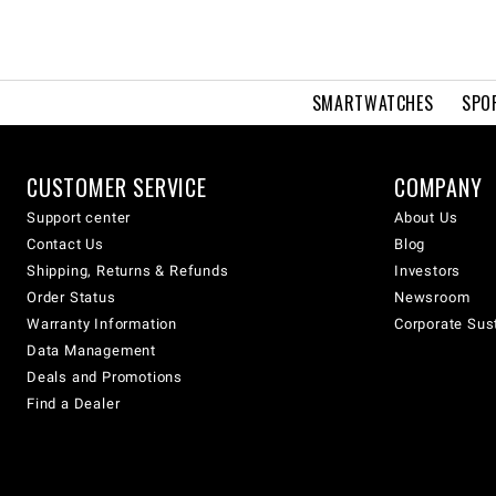
SMARTWATCHES
SPO
CUSTOMER SERVICE
COMPANY
Support center
About Us
Contact Us
Blog
Shipping, Returns & Refunds
Investors
Order Status
Newsroom
Warranty Information
Corporate Sust
Data Management
Deals and Promotions
Find a Dealer