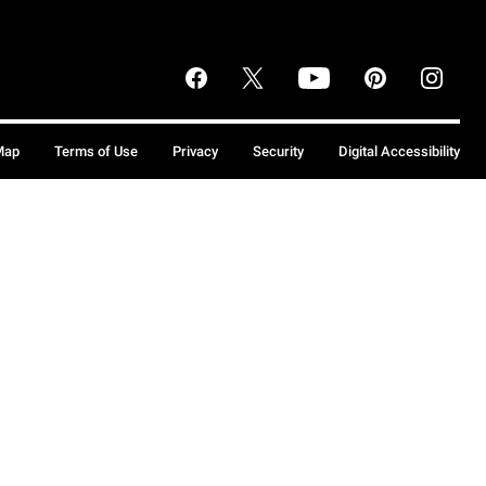
Map
Terms of Use
Privacy
Security
Digital Accessibility