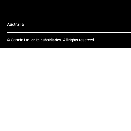
Australia
© Garmin Ltd. or its subsidiaries. All rights reserved.