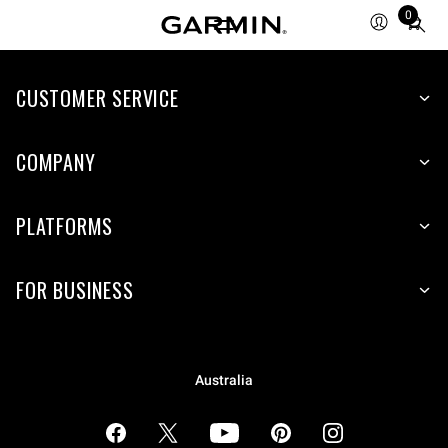
0
Total
items
in
cart:
CUSTOMER SERVICE
0
COMPANY
PLATFORMS
FOR BUSINESS
Australia