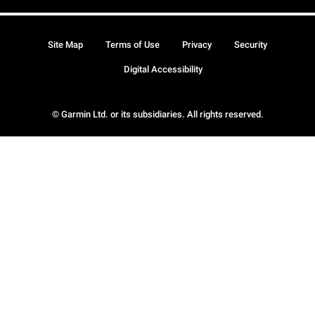
Site Map
Terms of Use
Privacy
Security
Digital Accessibility
© Garmin Ltd. or its subsidiaries. All rights reserved.