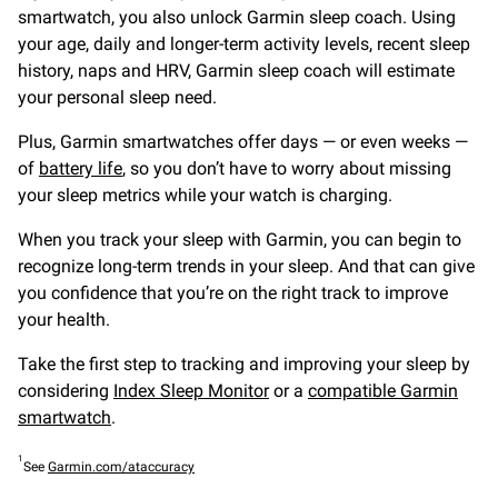
smartwatch, you also unlock Garmin sleep coach. Using
your age, daily and longer-term activity levels, recent sleep
history, naps and HRV, Garmin sleep coach will estimate
your personal sleep need.
Plus, Garmin smartwatches offer days — or even weeks —
of
battery life
, so you don’t have to worry about missing
your sleep metrics while your watch is charging.
When you track your sleep with Garmin, you can begin to
recognize long-term trends in your sleep. And that can give
you confidence that you’re on the right track to improve
your health.
Take the first step to tracking and improving your sleep by
considering
Index Sleep Monitor
or a
compatible Garmin
smartwatch
.
1
See
Garmin.com/ataccuracy