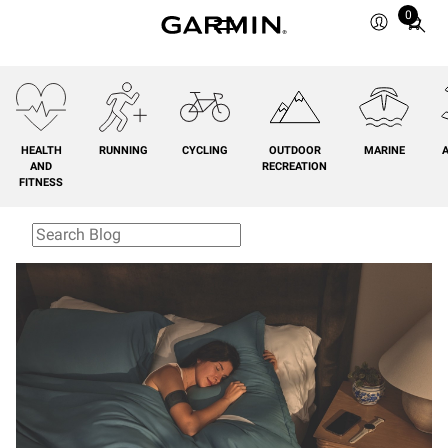
0
Total
items
in
cart:
0
HEALTH
RUNNING
CYCLING
OUTDOOR
MARINE
A
AND
RECREATION
FITNESS