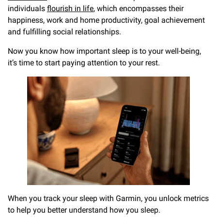
individuals
flourish in life
, which encompasses their
happiness, work and home productivity, goal achievement
and fulfilling social relationships.
Now you know how important sleep is to your well-being,
it’s time to start paying attention to your rest.
When you track your sleep with Garmin, you unlock metrics
to help you better understand how you sleep.