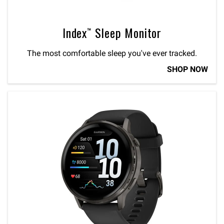
Index™ Sleep Monitor
The most comfortable sleep you've ever tracked.
SHOP NOW