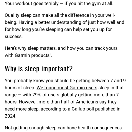
Your workout goes terribly — if you hit the gym at all.
Quality sleep can make all the difference in your well-
being. Having a better understanding of just how well and
for how long you’re sleeping can help set you up for
success.
Here’s why sleep matters, and how you can track yours
with Garmin products
.
1
Why is sleep important?
You probably know you should be getting between 7 and 9
hours of sleep.
We found most Garmin users
sleep in that
range — with 79% of users globally getting more than 7
hours. However, more than half of Americans say they
need more sleep, according to a
Gallup poll
published in
2024.
Not getting enough sleep can have health consequences.