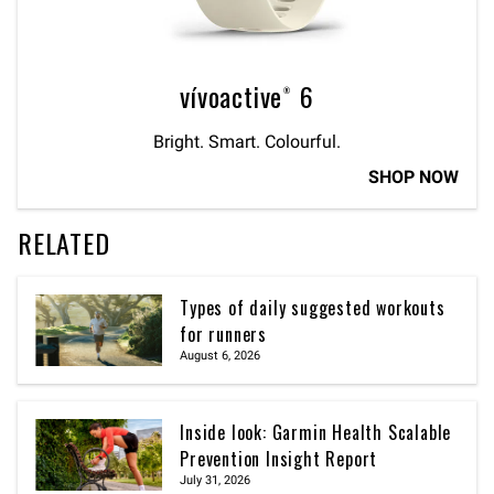
vívoactive® 6
Bright. Smart. Colourful.
SHOP NOW
RELATED
Types of daily suggested workouts
for runners
August 6, 2026
Inside look: Garmin Health Scalable
Prevention Insight Report
July 31, 2026