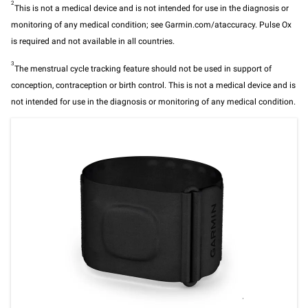
2
This is not a medical device and is not intended for use in the diagnosis or
monitoring of any medical condition; see Garmin.com/ataccuracy. Pulse Ox
is required and not available in all countries.
3
The menstrual cycle tracking feature should not be used in support of
conception, contraception or birth control. This is not a medical device and is
not intended for use in the diagnosis or monitoring of any medical condition.