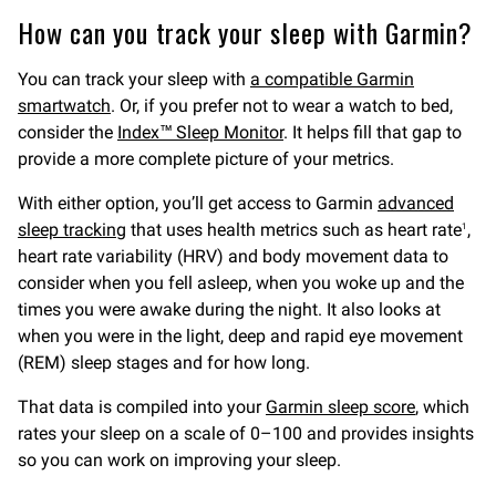
How can you track your sleep with Garmin?
You can track your sleep with
a compatible Garmin
smartwatch
. Or, if you prefer not to wear a watch to bed,
consider the
Index™ Sleep Monitor
. It helps fill that gap to
provide a more complete picture of your metrics.
With either option, you’ll get access to Garmin
advanced
sleep tracking
that uses health metrics such as heart rate
,
1
heart rate variability (HRV) and body movement data to
consider when you fell asleep, when you woke up and the
times you were awake during the night. It also looks at
when you were in the light, deep and rapid eye movement
(REM) sleep stages and for how long.
That data is compiled into your
Garmin sleep score
, which
rates your sleep on a scale of 0–100 and provides insights
so you can work on improving your sleep.