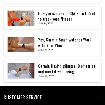
How you can use CIRQA Smart Band
to track your fitness
July 24, 2026
Yes, Garmin Smartwatches Work
with Your Phone
June 26, 2026
Garmin Health glimpse: Biometrics
and mental well-being
June 19, 2026
CUSTOMER SERVICE