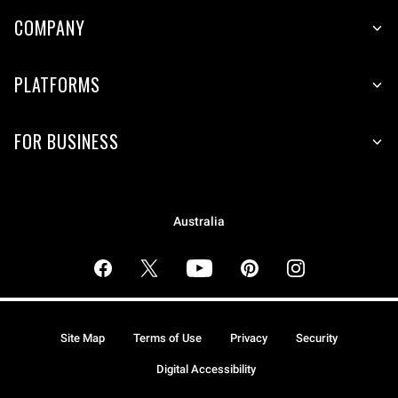
COMPANY
PLATFORMS
FOR BUSINESS
Australia
Site Map
Terms of Use
Privacy
Security
Digital Accessibility