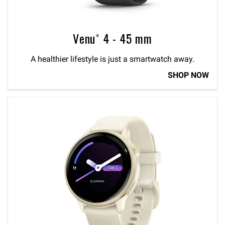
Venu® 4 - 45 mm
A healthier lifestyle is just a smartwatch away.
SHOP NOW