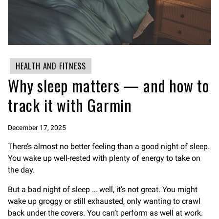
HEALTH AND FITNESS
Why sleep matters — and how to
track it with Garmin
December 17, 2025
There’s almost no better feeling than a good night of sleep.
You wake up well-rested with plenty of energy to take on
the day.
But a bad night of sleep … well, it’s not great. You might
wake up groggy or still exhausted, only wanting to crawl
back under the covers. You can’t perform as well at work.