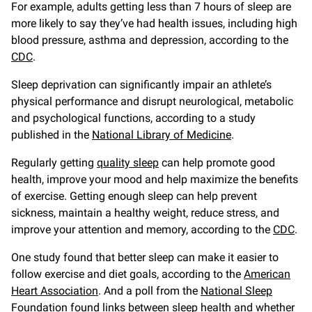
For example, adults getting less than 7 hours of sleep are
more likely to say they’ve had health issues, including high
blood pressure, asthma and depression, according to the
CDC
.
Sleep deprivation can significantly impair an athlete’s
physical performance and disrupt neurological, metabolic
and psychological functions, according to a study
published in the
National Library of Medicine
.
Regularly getting
quality sleep
can help promote good
health, improve your mood and help maximize the benefits
of exercise. Getting enough sleep can help prevent
sickness, maintain a healthy weight, reduce stress, and
improve your attention and memory, according to the
CDC
.
One study found that better sleep can make it easier to
follow exercise and diet goals, according to the
American
Heart Association
. And a poll from the
National Sleep
Foundation
found links between sleep health and whether