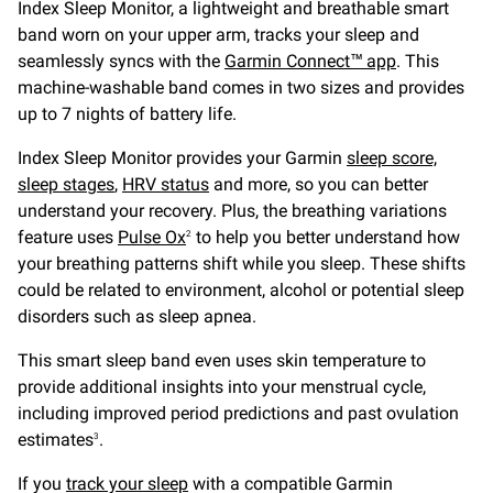
Index Sleep Monitor, a lightweight and breathable smart
band worn on your upper arm, tracks your sleep and
seamlessly syncs with the
Garmin Connect™ app
. This
machine-washable band comes in two sizes and provides
up to 7 nights of battery life.
Index Sleep Monitor provides your Garmin
sleep score,
sleep stages
,
HRV status
and more, so you can better
understand your recovery. Plus, the breathing variations
feature uses
Pulse Ox
to help you better understand how
2
your breathing patterns shift while you sleep. These shifts
could be related to environment, alcohol or potential sleep
disorders such as sleep apnea.
This smart sleep band even uses skin temperature to
provide additional insights into your menstrual cycle,
including improved period predictions and past ovulation
estimates
.
3
If you
track your sleep
with a compatible Garmin