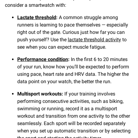
consider a smartwatch with:
Lactate threshold
:
A common struggle among
runners is learning to pace themselves — especially
right out of the gate. Curious just how far you can
push yourself? Use the
lactate threshold activity
to
see when you can expect muscle fatigue.
Performance condition
:
In the first 6 to 20 minutes
of your run, know how you’ll be expected to perform
using pace, heart rate and HRV data. The higher the
data point on your watch, the better the run.
Multisport workouts:
If your training involves
performing consecutive activities, such as biking,
swimming or running, record it as a multisport
workout and transition from one activity to the other
seamlessly. Each sport will be recorded separately
when you set up automatic transition or by selecting