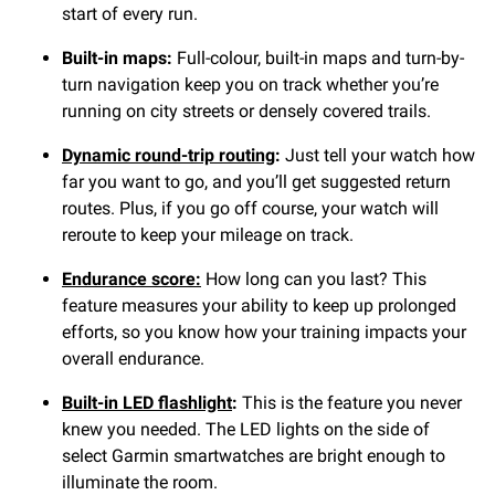
start of every run.
Built-in maps:
Full-colour, built-in maps and turn-by-
turn navigation keep you on track whether you’re
running on city streets or densely covered trails.
Dynamic round-trip routing
:
Just tell your watch how
far you want to go, and you’ll get suggested return
routes. Plus, if you go off course, your watch will
reroute to keep your mileage on track.
Endurance score:
How long can you last? This
feature measures your ability to keep up prolonged
efforts, so you know how your training impacts your
overall endurance.
Built-in LED flashlight
:
This is the feature you never
knew you needed. The LED lights on the side of
select Garmin smartwatches are bright enough to
illuminate the room.