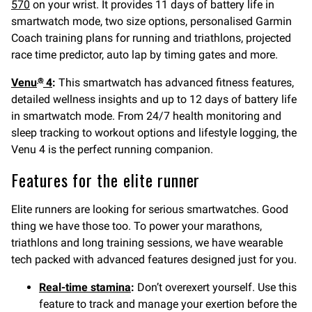
570
on your wrist. It provides 11 days of battery life in
smartwatch mode, two size options, personalised Garmin
Coach training plans for running and triathlons, projected
race time predictor, auto lap by timing gates and more.
Venu
4
:
This smartwatch has advanced fitness features,
®
detailed wellness insights and up to 12 days of battery life
in smartwatch mode. From 24/7 health monitoring and
sleep tracking to workout options and lifestyle logging, the
Venu 4 is the perfect running companion.
Features for the elite runner
Elite runners are looking for serious smartwatches. Good
thing we have those too. To power your marathons,
triathlons and long training sessions, we have wearable
tech packed with advanced features designed just for you.
Real-time stamina
:
Don’t overexert yourself. Use this
feature to track and manage your exertion before the