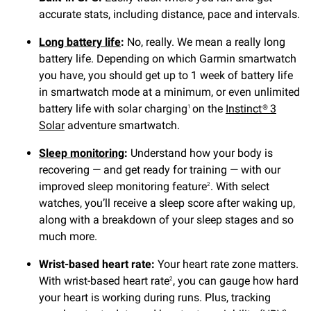
accurate stats, including distance, pace and intervals.
Long battery life
:
No, really. We mean a really long
battery life. Depending on which Garmin smartwatch
you have, you should get up to 1 week of battery life
in smartwatch mode at a minimum, or even unlimited
battery life with solar charging
on the
Instinct® 3
1
Solar
adventure smartwatch.
Sleep monitoring
:
Understand how your body is
recovering — and get ready for training — with our
improved sleep monitoring feature
. With select
2
watches, you’ll receive a sleep score after waking up,
along with a breakdown of your sleep stages and so
much more.
Wrist-based heart rate:
Your heart rate zone matters.
With wrist-based heart rate
, you can gauge how hard
2
your heart is working during runs. Plus, tracking