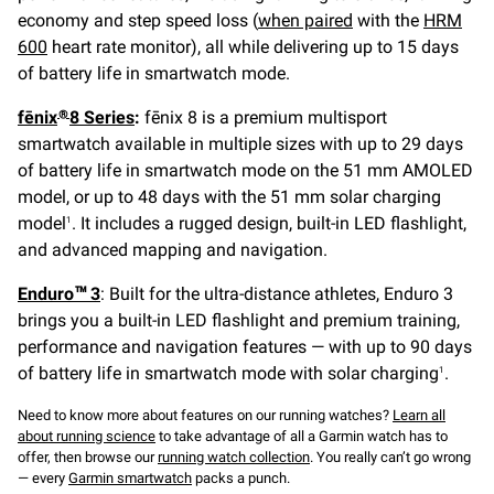
economy and step speed loss (
when paired
with the
HRM
600
heart rate monitor), all while delivering up to 15 days
of battery life in smartwatch mode.
fēnix
8 Series
:
fēnix 8 is a premium multisport
®
smartwatch available in multiple sizes with up to 29 days
of battery life in smartwatch mode on the 51 mm AMOLED
model, or up to 48 days with the 51 mm solar charging
model
. It includes a rugged design, built-in LED flashlight,
1
and advanced mapping and navigation.
Enduro™ 3
: Built for the ultra-distance athletes, Enduro 3
brings you a built-in LED flashlight and premium training,
performance and navigation features — with up to 90 days
of battery life in smartwatch mode with solar charging
.
1
Need to know more about features on our running watches?
Learn all
about running science
to take advantage of all a Garmin watch has to
offer, then browse our
running watch collection
. You really can’t go wrong
— every
Garmin smartwatch
packs a punch.