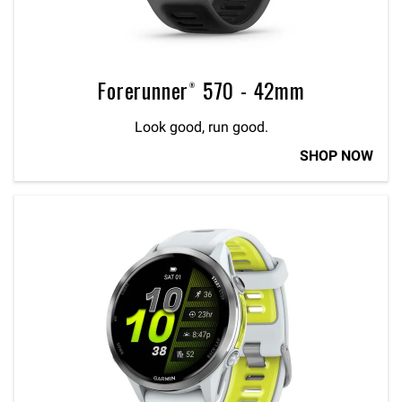
Forerunner® 570 - 42mm
Look good, run good.
SHOP NOW