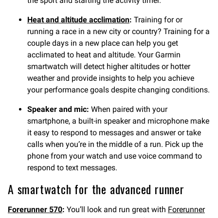
the sport and starting the activity timer.
Heat and altitude acclimation
:
Training for or
running a race in a new city or country? Training for a
couple days in a new place can help you get
acclimated to heat and altitude. Your Garmin
smartwatch will detect higher altitudes or hotter
weather and provide insights to help you achieve
your performance goals despite changing conditions.
Speaker and mic:
When paired with your
smartphone, a built-in speaker and microphone make
it easy to respond to messages and answer or take
calls when you’re in the middle of a run. Pick up the
phone from your watch and use voice command to
respond to text messages.
A smartwatch for the advanced runner
Forerunner 570
:
You’ll look and run great with
Forerunner