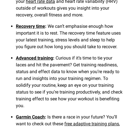
your
heart rate data
and heart rate variability (HRV)
outside of workouts gives you insight into your
recovery, overall fitness and more.
Recovery time
:
We can’t emphasise enough how
important it is to rest. The recovery time feature uses
your latest training, stress levels and sleep to help
you figure out how long you should take to recover.
Advanced training
:
Curious if it’s time to tie your
laces and hit the pavement? Get training readiness,
status and effect data to know when you’re ready to
run and insights into your training regimen. To
solidify your routine, keep an eye on your training
status to see if you’re training productively, and check
training effect to see how your workout is benefiting
you.
Garmin Coach
:
Is there a race in your future? You’ll
want to check out these
free adaptive training plans
,