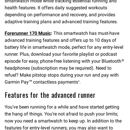
smartwatch mode while tracking essential running and
health features. It offers daily suggested workouts
depending on performance and recovery, and provides
adaptive training plans and advanced training features.
Forerunner 170 Music
:
This smartwatch has must-have
advanced training features and offers up to 10 days of
battery life in smartwatch mode, perfect for any entry-level
runner. Plus, download your favorite playlist or podcast
episode for easy, phone-free listening with your Bluetooth
®
headphones (subscription may be required). Need to
refuel? Make pitstop stops during your run and pay with
Garmin Pay™ contactless payments
.
3
Features for the advanced runner
You’ve been running for a while and have started getting
the hang of things. You’re not afraid to push your limits;
now you need a smartwatch to keep up. In addition to the
features for entry-level runners, you may also want to