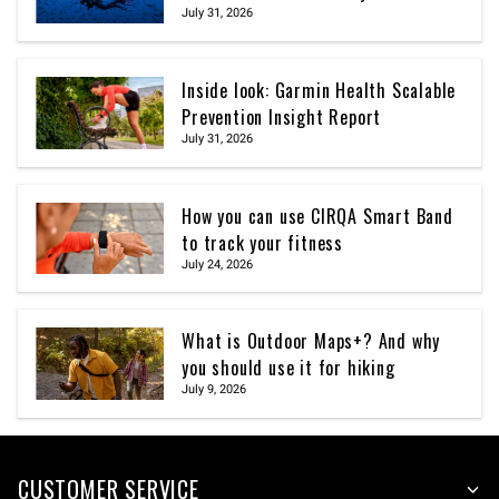
July 31, 2026
Inside look: Garmin Health Scalable
Prevention Insight Report
July 31, 2026
How you can use CIRQA Smart Band
to track your fitness
July 24, 2026
What is Outdoor Maps+? And why
you should use it for hiking
July 9, 2026
CUSTOMER SERVICE