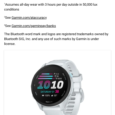
Assumes all-day wear with 3 hours per day outside in 50,000 lux
1
conditions
See
Garmin.com/ataccuracy
2
See
Garmin.com/garminpay/banks
3
The Bluetooth word mark and logos are registered trademarks owned by
Bluetooth SIG, Inc. and any use of such marks by Garmin is under
license.