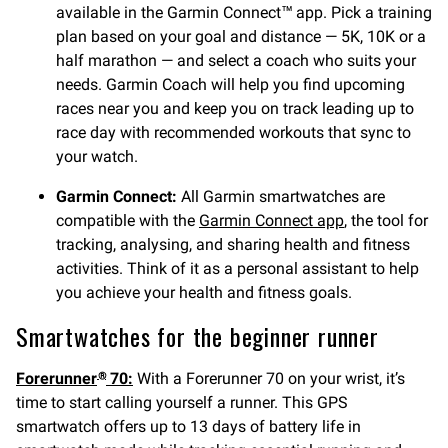
available in the Garmin Connect™ app. Pick a training
plan based on your goal and distance — 5K, 10K or a
half marathon — and select a coach who suits your
needs. Garmin Coach will help you find upcoming
races near you and keep you on track leading up to
race day with recommended workouts that sync to
your watch.
Garmin Connect:
All Garmin smartwatches are
compatible with the
Garmin Connect app
, the tool for
tracking, analysing, and sharing health and fitness
activities. Think of it as a personal assistant to help
you achieve your health and fitness goals.
Smartwatches for the beginner runner
Forerunner
70:
With a Forerunner 70 on your wrist, it’s
®
time to start calling yourself a runner. This GPS
smartwatch offers up to 13 days of battery life in