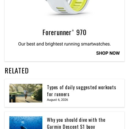
Forerunner® 970
Our best and brightest running smartwatches.
SHOP NOW
RELATED
Types of daily suggested workouts
for runners
August 6, 2026
Why you should dive with the
Garmin Descent S1 buoy