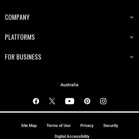
COMPANY
PLATFORMS
FOR BUSINESS
Australia
Site Map
Terms of Use
Privacy
Security
Digital Accessibility