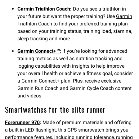
Garmin Triathlon Coach
:
Do you see a triathlon in
your future but want the proper training? Use
Garmin
Triathlon Coach
to find your preferred training plan
based on your training status, training load, stamina,
sleep tracking and more.
Garmin Connect+™:
If you’re looking for advanced
training metrics as well as nutrition tracking and
logging capabilities with insights to help improve
your overall health or achieve a fitness goal, consider
a
Garmin Connect+ plan
. Plus, receive exclusive
Garmin Run Coach and Garmin Cycle Coach content
and videos.
Smartwatches for the elite runner
Forerunner 970
:
Made of premium materials and offering
a built-in LED flashlight, this GPS smartwatch brings you
performance features, including running tolerance, running