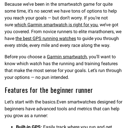
Because we’ve been in the smartwatch game for quite
some time, it’s no secret we have tons of options to help
you reach your goals — but don’t worry. If you’re not
sure
which Garmin smartwatch is right for you
, we’ve got
you covered. From novice runners to elite marathoners, we
have
the best GPS running watches
to guide you through
every stride, every mile and every race along the way.
Before you choose a
Garmin smartwatch
, you’ll want to
know which watch has the running and training features
that make the most sense for your goals. Let’s run through
your options — no pun intended.
Features for the beginner runner
Let’s start with the basics.Even smartwatches designed for
beginners have advanced tools and metrics that can help
you grow as a runner:
Built-in GPS:
Easily track where you run and get