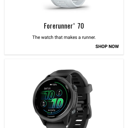
Forerunner® 70
The watch that makes a runner.
SHOP NOW