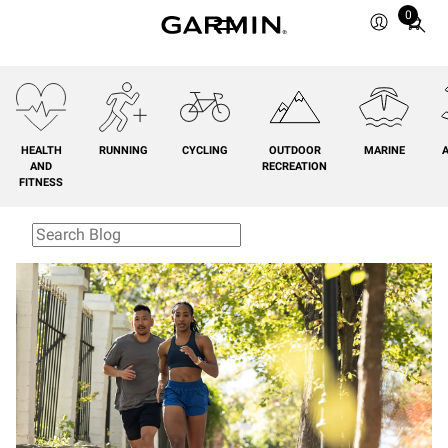
0
Total
items
in
cart:
0
HEALTH
RUNNING
CYCLING
OUTDOOR
MARINE
A
AND
RECREATION
FITNESS