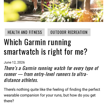
HEALTH AND FITNESS
OUTDOOR RECREATION
Which Garmin running
smartwatch is right for me?
June 12, 2026
There’s a Garmin running watch for every type of
runner — from entry-level runners to ultra-
distance athletes.
There’s nothing quite like the feeling of finding the perfect
wearable companion for your runs, but how do you get
there?