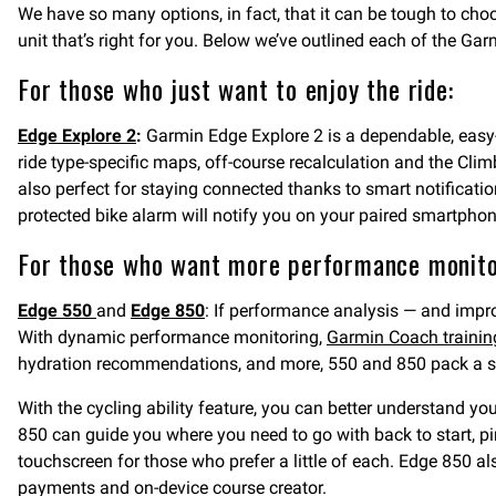
We have so many options, in fact, that it can be tough to ch
unit that’s right for you. Below we’ve outlined each of the 
For those who just want to enjoy the ride:
Edge Explore 2
:
Garmin Edge Explore 2 is a dependable, eas
ride type-specific maps, off-course recalculation and the Clim
also perfect for staying connected thanks to smart notificat
protected bike alarm will notify you on your paired smartphone
For those who want more performance monito
Edge 550
and
Edge 850
: If performance analysis — and impr
With dynamic performance monitoring,
Garmin Coach trainin
hydration recommendations, and more, 550 and 850 pack a ser
With the cycling ability feature, you can better understand y
850 can guide you where you need to go with back to start, p
touchscreen for those who prefer a little of each. Edge 850 a
payments and on-device course creator.