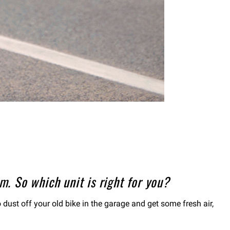
. So which unit is right for you?
 dust off your old bike in the garage and get some fresh air,