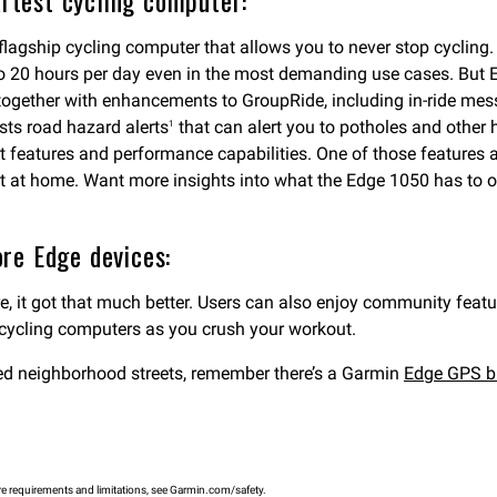
artest cycling computer:
 flagship cycling computer that allows you to never stop cycling
up to 20 hours per day even in the most demanding use cases. But E
together with enhancements to GroupRide, including in-ride me
ts road hazard alerts
that can alert you to potholes and other h
1
 features and performance capabilities. One of those features 
et at home. Want more insights into what the Edge 1050 has to 
re Edge devices:
, it got that much better. Users can also enjoy community fea
 cycling computers as you crush your workout.
paved neighborhood streets, remember there’s a Garmin
Edge GPS b
e requirements and limitations, see Garmin.com/safety.