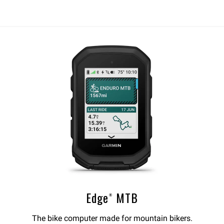
Edge® MTB
The bike computer made for mountain bikers.