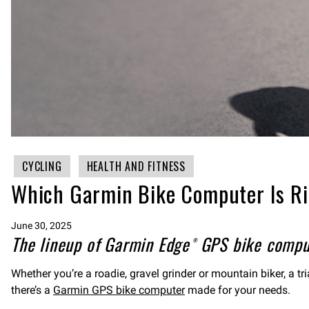
CYCLING
HEALTH AND FITNESS
Which Garmin Bike Computer Is Ri
June 30, 2025
The lineup of Garmin Edge® GPS bike compute
Whether you’re a roadie, gravel grinder or mountain biker, a t
there’s a
Garmin GPS bike computer
made for your needs.