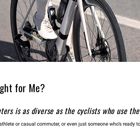
ght for Me?
rs is as diverse as the cyclists who use them
riathlete or casual commuter, or even just someone who’s ready to