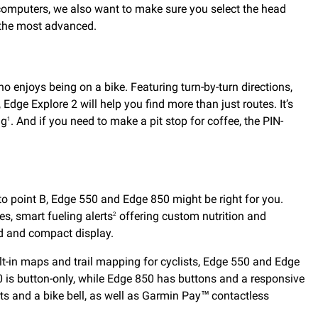
 computers, we also want to make sure you select the head
o the most advanced.
o enjoys being on a bike. Featuring turn-by-turn directions,
Edge Explore 2 will help you find more than just routes. It’s
ng
. And if you need to make a pit stop for coffee, the PIN-
1
o point B, Edge 550 and Edge 850 might be right for you.
es, smart fueling alerts
offering custom nutrition and
2
d and compact display.
ilt-in maps and trail mapping for cyclists, Edge 550 and Edge
 is button-only, while Edge 850 has buttons and a responsive
pts and a bike bell, as well as Garmin Pay™ contactless