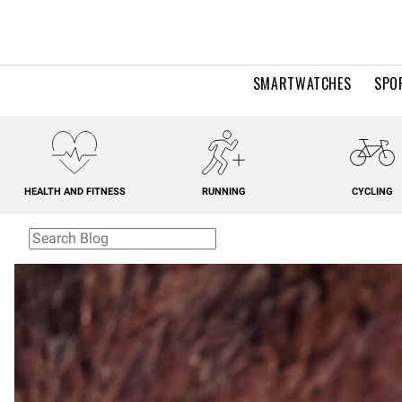
SMARTWATCHES
SPO
HEALTH AND FITNESS
RUNNING
CYCLING