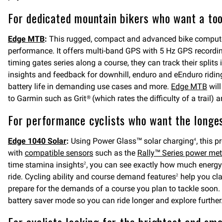
For dedicated mountain bikers who want a tool
Edge MTB
:
This rugged, compact and advanced bike computer i
performance. It offers multi-band GPS with 5 Hz GPS recording 
timing gates series along a course, they can track their split
insights and feedback for downhill, enduro and eEnduro riding.
battery life in demanding use cases and more.
Edge MTB
will
to Garmin such as Grit® (which rates the difficulty of a trail
For performance cyclists who want the longest
Edge 1040 Solar
:
Using Power Glass™ solar charging
, this 
4
with
compatible sensors
such as the
Rally™ Series power met
time stamina insights
, you can see exactly how much energy 
2
ride. Cycling ability and course demand features
help you cla
2
prepare for the demands of a course you plan to tackle soon. 
battery saver mode so you can ride longer and explore further