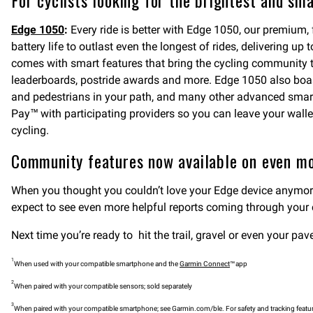
For cyclists looking for the brightest and sm
Edge 1050
:
Every ride is better with Edge 1050, our premium,
battery life to outlast even the longest of rides, delivering 
comes with smart features that bring the cycling community 
leaderboards, postride awards and more. Edge 1050 also boas
and pedestrians in your path, and many other advanced smart
Pay™ with participating providers so you can leave your wall
cycling.
Community features now available on even mo
When you thought you couldn’t love your Edge device anymore
expect to see even more helpful reports coming through your
Next time you’re ready to hit the trail, gravel or even your 
1
When used with your compatible smartphone and the
Garmin Connect
™ app
2
When paired with your compatible sensors; sold separately
3
When paired with your compatible smartphone; see Garmin.com/ble. For safety and tracking featur