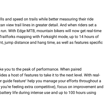
 and speed on trails while better measuring their ride
 view trail lines in greater detail. And when riders set a
or run. With Edge MTB, mountain bikers will now get real-time
 Trailforks mapping with Forksight mode, up to 14 hours of
nt, jump distance and hang time, as well as features specific
take you to the peak of performance. When paired
es a host of features to take it to the next level. With real-
r guide feature
help you manage your efforts throughout a
2
if you’re feeling extra competitive), focus on improvement and
battery life during intense use and up to 100 hours using