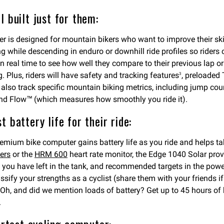
 built just for them:
s designed for mountain bikers who want to improve their skills
while descending in enduro or downhill ride profiles so riders can
s in real time to see how well they compare to their previous lap 
 Plus, riders will have safety and tracking features
, preloaded
3
 also track specific mountain biking metrics, including jump cou
) and Flow™ (which measures how smoothly you ride it).
 battery life for their ride:
premium bike computer gains battery life as you ride and helps 
ers
or the
HRM 600
heart rate monitor, the Edge 1040 Solar provid
you have left in the tank, and recommended targets in the powe
ssify your strengths as a cyclist (share them with your friends 
Oh, and did we mention loads of battery? Get up to 45 hours of 
.