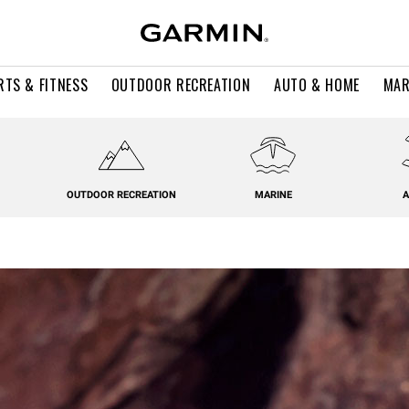
RTS & FITNESS
OUTDOOR RECREATION
AUTO & HOME
MAR
OUTDOOR RECREATION
MARINE
A