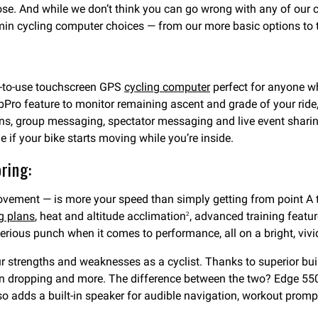
oose. And while we don’t think you can go wrong with any of our
Garmin cycling computer choices — from our more basic options t
y-to-use touchscreen GPS
cycling computer
perfect for anyone wh
bPro feature to monitor remaining ascent and grade of your ride, 
ions, group messaging, spectator messaging and live event shari
 if your bike starts moving while you’re inside.
ring:
ovement — is more your speed than simply getting from point A t
g plans
, heat and altitude acclimation
, advanced training featur
2
ious punch when it comes to performance, all on a bright, vivi
our strengths and weaknesses as a cyclist. Thanks to superior bu
in dropping and more. The difference between the two? Edge 550
lso adds a built-in speaker for audible navigation, workout prom