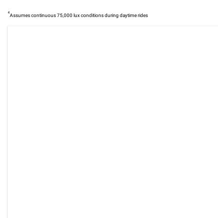
4
Assumes continuous 75,000 lux conditions during daytime rides