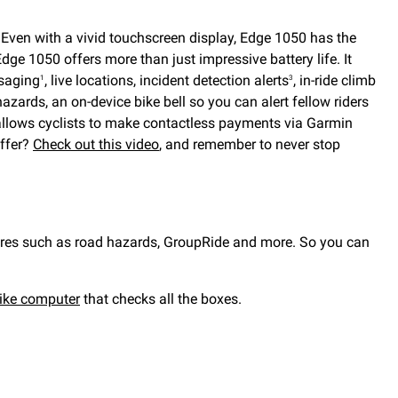
. Even with a vivid touchscreen display, Edge 1050 has the
dge 1050 offers more than just impressive battery life. It
ssaging
, live locations, incident detection alerts
, in-ride climb
1
3
azards, an on-device bike bell so you can alert fellow riders
allows cyclists to make contactless payments via Garmin
offer?
Check out this video
, and remember to never stop
tures such as road hazards, GroupRide and more. So you can
ike computer
that checks all the boxes.