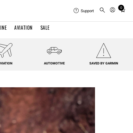
0
Total
Support
items
in
INE
AVIATION
SALE
cart:
0
VIATION
AUTOMOTIVE
SAVED BY GARMIN