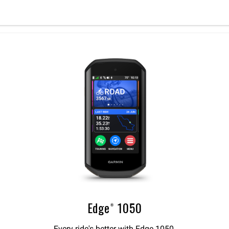
Edge® 1050
Every ride's better with Edge 1050.