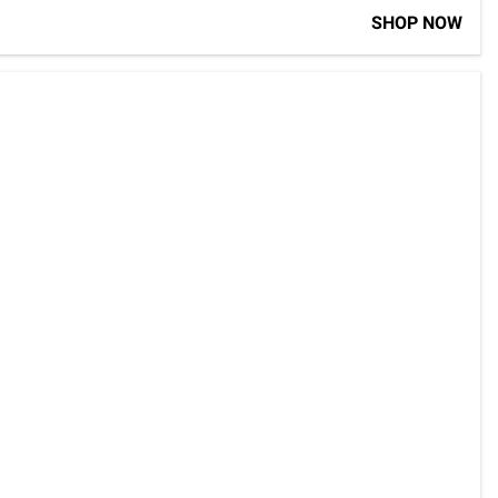
SHOP NOW