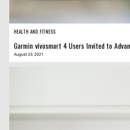
HEALTH AND FITNESS
Garmin vívosmart 4 Users Invited to Adva
August 23, 2021