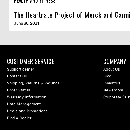
HEALTH AND FITNESS
The Heartrate Project of Merck and Garmi
June 30, 2021
CUSTOMER SERVICE
COMPANY
Support center
About Us
Contact Us
Blog
Shipping, Returns & Refunds
Investors
Order Status
Newsroom
Warranty Information
Corporate Sust
Data Management
Deals and Promotions
Find a Dealer