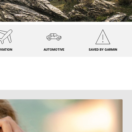
VIATION
AUTOMOTIVE
SAVED BY GARMIN