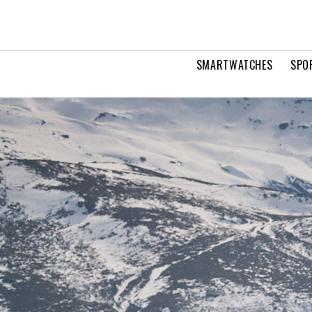
SMARTWATCHES
SPO