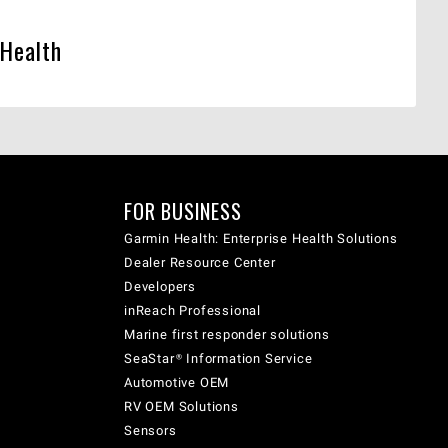
 Health
FOR BUSINESS
Garmin Health: Enterprise Health Solutions
Dealer Resource Center
Developers
inReach Professional
Marine first responder solutions
SeaStar® Information Service
Automotive OEM
RV OEM Solutions
Sensors