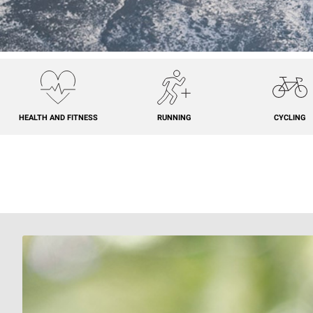
HEALTH AND FITNESS
RUNNING
CYCLING