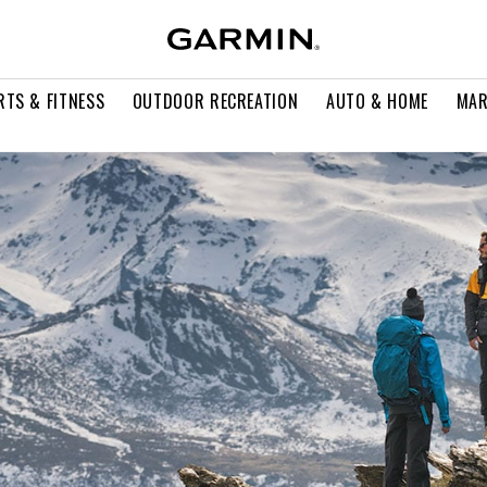
RTS & FITNESS
OUTDOOR RECREATION
AUTO & HOME
MAR