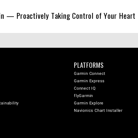
n — Proactively Taking Control of Your Heart
PLATFORMS
Garmin Connect
Garmin Express
Connect IQ
flyGarmin
ainability
Garmin Explore
Navionics Chart Installer