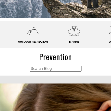
OUTDOOR RECREATION
MARINE
A
Prevention