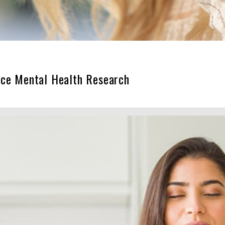
nce Mental Health Research