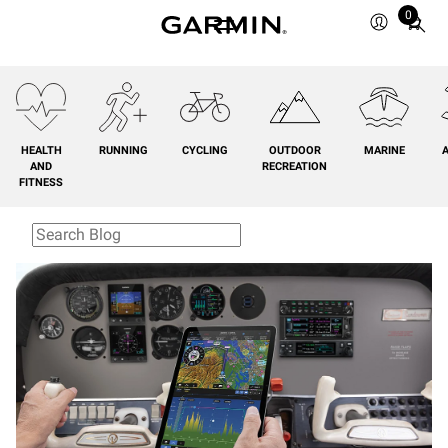
0
Total
items
in
cart:
0
HEALTH
RUNNING
CYCLING
OUTDOOR
MARINE
A
AND
RECREATION
FITNESS