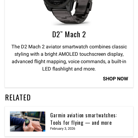
D2™ Mach 2
The D2 Mach 2 aviator smartwatch combines classic
styling with a bright AMOLED touchscreen display,
advanced flight mapping, voice commands, a built-in
LED flashlight and more.
SHOP NOW
RELATED
Garmin aviation smartwatches:
Tools for flying — and more
February 3, 2026