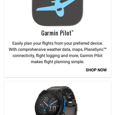
Garmin Pilot™
Easily plan your flights from your preferred device.
With comprohensive weather data, maps, PlaneSync™
connectivity, flight logging and more, Garmin Pilot
makes flight planning simple.
SHOP NOW