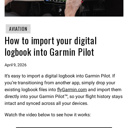
AVIATION
How to import your digital
logbook into Garmin Pilot
April 9, 2026
It’s easy to import a digital logbook into Garmin Pilot. If
you’re transitioning from another app, simply drop your
existing logbook files into
flyGarmin.com
and import them
directly into your Garmin Pilot™, so your flight history stays
intact and synced across all your devices.
Watch the video below to see how it works: