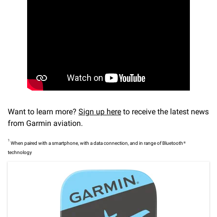
Want to learn more?
Sign up here
to receive the latest news
from Garmin aviation.
1
When paired with a smartphone, with a data connection, and in range of Bluetooth®
technology