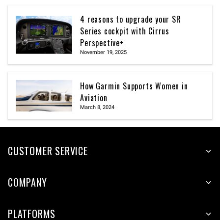
4 reasons to upgrade your SR
Series cockpit with Cirrus
Perspective+
November 19, 2025
How Garmin Supports Women in
Aviation
March 8, 2024
CUSTOMER SERVICE
COMPANY
PLATFORMS